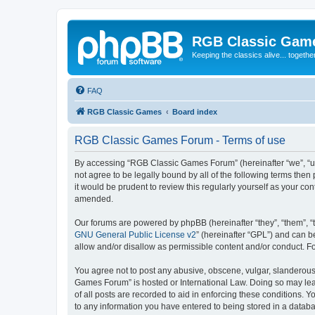
RGB Classic Gam
Keeping the classics alive... togethe
FAQ
RGB Classic Games
Board index
RGB Classic Games Forum - Terms of use
By accessing “RGB Classic Games Forum” (hereinafter “we”, “us
not agree to be legally bound by all of the following terms t
it would be prudent to review this regularly yourself as your
amended.
Our forums are powered by phpBB (hereinafter “they”, “them”, “
GNU General Public License v2
” (hereinafter “GPL”) and can
allow and/or disallow as permissible content and/or conduct. F
You agree not to post any abusive, obscene, vulgar, slanderous, 
Games Forum” is hosted or International Law. Doing so may lead
of all posts are recorded to aid in enforcing these conditions.
to any information you have entered to being stored in a databa