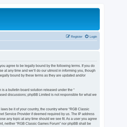
Register
Login
u agree to be legally bound by the following terms. If you do
e at any time and we’ll do our utmost in informing you, though
legally bound by these terms as they are updated and/or
s a bulletin board solution released under the “
 based discussions; phpBB Limited is not responsible for what we
y laws be it of your country, the country where “RGB Classic
net Service Provider if deemed required by us. The IP address
ose any topic at any time should we see fit. As a user you agree
onsent, neither “RGB Classic Games Forum” nor phpBB shall be