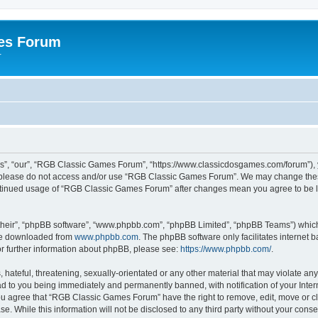
es Forum
r
”, “our”, “RGB Classic Games Forum”, “https://www.classicdosgames.com/forum”), yo
hen please do not access and/or use “RGB Classic Games Forum”. We may change thes
 continued usage of “RGB Classic Games Forum” after changes mean you agree to be 
their”, “phpBB software”, “www.phpbb.com”, “phpBB Limited”, “phpBB Teams”) which i
 be downloaded from
www.phpbb.com
. The phpBB software only facilitates internet
or further information about phpBB, please see:
https://www.phpbb.com/
.
hateful, threatening, sexually-orientated or any other material that may violate an
 to you being immediately and permanently banned, with notification of your Inter
 You agree that “RGB Classic Games Forum” have the right to remove, edit, move or cl
se. While this information will not be disclosed to any third party without your c