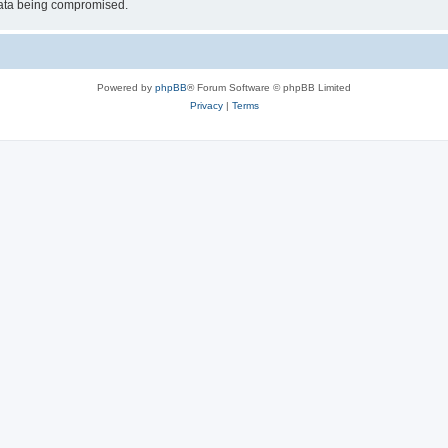
 data being compromised.
Powered by
phpBB
® Forum Software © phpBB Limited
Privacy
|
Terms