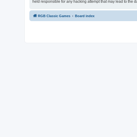
held responsible for any hacking attempt that may lead to the
RGB Classic Games
Board index