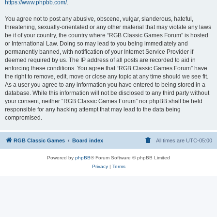
https://www.phpbb.com/
.
You agree not to post any abusive, obscene, vulgar, slanderous, hateful,
threatening, sexually-orientated or any other material that may violate any laws
be it of your country, the country where “RGB Classic Games Forum” is hosted
or International Law. Doing so may lead to you being immediately and
permanently banned, with notification of your Internet Service Provider if
deemed required by us. The IP address of all posts are recorded to aid in
enforcing these conditions. You agree that “RGB Classic Games Forum” have
the right to remove, edit, move or close any topic at any time should we see fit.
As a user you agree to any information you have entered to being stored in a
database. While this information will not be disclosed to any third party without
your consent, neither “RGB Classic Games Forum” nor phpBB shall be held
responsible for any hacking attempt that may lead to the data being
compromised.
RGB Classic Games
Board index
All times are
UTC-05:00
Powered by
phpBB
® Forum Software © phpBB Limited
Privacy
|
Terms