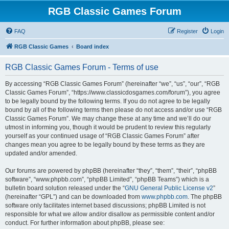
RGB Classic Games Forum
FAQ
Register
Login
RGB Classic Games
Board index
RGB Classic Games Forum - Terms of use
By accessing “RGB Classic Games Forum” (hereinafter “we”, “us”, “our”, “RGB
Classic Games Forum”, “https://www.classicdosgames.com/forum”), you agree
to be legally bound by the following terms. If you do not agree to be legally
bound by all of the following terms then please do not access and/or use “RGB
Classic Games Forum”. We may change these at any time and we’ll do our
utmost in informing you, though it would be prudent to review this regularly
yourself as your continued usage of “RGB Classic Games Forum” after
changes mean you agree to be legally bound by these terms as they are
updated and/or amended.
Our forums are powered by phpBB (hereinafter “they”, “them”, “their”, “phpBB
software”, “www.phpbb.com”, “phpBB Limited”, “phpBB Teams”) which is a
bulletin board solution released under the “
GNU General Public License v2
”
(hereinafter “GPL”) and can be downloaded from
www.phpbb.com
. The phpBB
software only facilitates internet based discussions; phpBB Limited is not
responsible for what we allow and/or disallow as permissible content and/or
conduct. For further information about phpBB, please see: