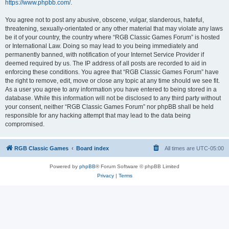
https://www.phpbb.com/
.
You agree not to post any abusive, obscene, vulgar, slanderous, hateful,
threatening, sexually-orientated or any other material that may violate any laws
be it of your country, the country where “RGB Classic Games Forum” is hosted
or International Law. Doing so may lead to you being immediately and
permanently banned, with notification of your Internet Service Provider if
deemed required by us. The IP address of all posts are recorded to aid in
enforcing these conditions. You agree that “RGB Classic Games Forum” have
the right to remove, edit, move or close any topic at any time should we see fit.
As a user you agree to any information you have entered to being stored in a
database. While this information will not be disclosed to any third party without
your consent, neither “RGB Classic Games Forum” nor phpBB shall be held
responsible for any hacking attempt that may lead to the data being
compromised.
RGB Classic Games
Board index
All times are
UTC-05:00
Powered by
phpBB
® Forum Software © phpBB Limited
Privacy
|
Terms