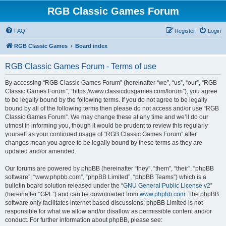
RGB Classic Games Forum
FAQ
Register
Login
RGB Classic Games
Board index
RGB Classic Games Forum - Terms of use
By accessing “RGB Classic Games Forum” (hereinafter “we”, “us”, “our”, “RGB
Classic Games Forum”, “https://www.classicdosgames.com/forum”), you agree
to be legally bound by the following terms. If you do not agree to be legally
bound by all of the following terms then please do not access and/or use “RGB
Classic Games Forum”. We may change these at any time and we’ll do our
utmost in informing you, though it would be prudent to review this regularly
yourself as your continued usage of “RGB Classic Games Forum” after
changes mean you agree to be legally bound by these terms as they are
updated and/or amended.
Our forums are powered by phpBB (hereinafter “they”, “them”, “their”, “phpBB
software”, “www.phpbb.com”, “phpBB Limited”, “phpBB Teams”) which is a
bulletin board solution released under the “
GNU General Public License v2
”
(hereinafter “GPL”) and can be downloaded from
www.phpbb.com
. The phpBB
software only facilitates internet based discussions; phpBB Limited is not
responsible for what we allow and/or disallow as permissible content and/or
conduct. For further information about phpBB, please see: