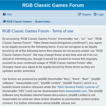
RGB Classic Games Forum
FAQ
Register
Login
RGB Classic Games
Board index
RGB Classic Games Forum - Terms of use
By accessing “RGB Classic Games Forum” (hereinafter “we”, “us”, “our”, “RGB
Classic Games Forum”, “https://www.classicdosgames.com/forum”), you agree
to be legally bound by the following terms. If you do not agree to be legally
bound by all of the following terms then please do not access and/or use “RGB
Classic Games Forum”. We may change these at any time and we’ll do our
utmost in informing you, though it would be prudent to review this regularly
yourself as your continued usage of “RGB Classic Games Forum” after
changes mean you agree to be legally bound by these terms as they are
updated and/or amended.
Our forums are powered by phpBB (hereinafter “they”, “them”, “their”, “phpBB
software”, “www.phpbb.com”, “phpBB Limited”, “phpBB Teams”) which is a
bulletin board solution released under the “
GNU General Public License v2
”
(hereinafter “GPL”) and can be downloaded from
www.phpbb.com
. The phpBB
software only facilitates internet based discussions; phpBB Limited is not
responsible for what we allow and/or disallow as permissible content and/or
conduct. For further information about phpBB, please see: