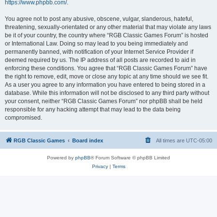
https://www.phpbb.com/
.
You agree not to post any abusive, obscene, vulgar, slanderous, hateful,
threatening, sexually-orientated or any other material that may violate any laws
be it of your country, the country where “RGB Classic Games Forum” is hosted
or International Law. Doing so may lead to you being immediately and
permanently banned, with notification of your Internet Service Provider if
deemed required by us. The IP address of all posts are recorded to aid in
enforcing these conditions. You agree that “RGB Classic Games Forum” have
the right to remove, edit, move or close any topic at any time should we see fit.
As a user you agree to any information you have entered to being stored in a
database. While this information will not be disclosed to any third party without
your consent, neither “RGB Classic Games Forum” nor phpBB shall be held
responsible for any hacking attempt that may lead to the data being
compromised.
RGB Classic Games
Board index
All times are
UTC-05:00
Powered by
phpBB
® Forum Software © phpBB Limited
Privacy
|
Terms