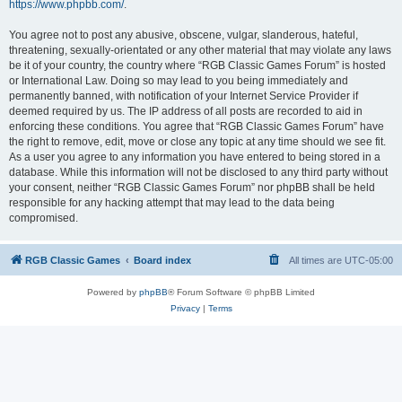
https://www.phpbb.com/
.
You agree not to post any abusive, obscene, vulgar, slanderous, hateful,
threatening, sexually-orientated or any other material that may violate any laws
be it of your country, the country where “RGB Classic Games Forum” is hosted
or International Law. Doing so may lead to you being immediately and
permanently banned, with notification of your Internet Service Provider if
deemed required by us. The IP address of all posts are recorded to aid in
enforcing these conditions. You agree that “RGB Classic Games Forum” have
the right to remove, edit, move or close any topic at any time should we see fit.
As a user you agree to any information you have entered to being stored in a
database. While this information will not be disclosed to any third party without
your consent, neither “RGB Classic Games Forum” nor phpBB shall be held
responsible for any hacking attempt that may lead to the data being
compromised.
RGB Classic Games
Board index
All times are
UTC-05:00
Powered by
phpBB
® Forum Software © phpBB Limited
Privacy
|
Terms