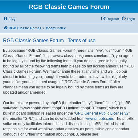
RGB Classic Games Forum
FAQ
Register
Login
RGB Classic Games
Board index
RGB Classic Games Forum - Terms of use
By accessing “RGB Classic Games Forum” (hereinafter “we”, “us”, “our”, “RGB
Classic Games Forum”, “https://www.classicdosgames.com/forum”), you agree
to be legally bound by the following terms. If you do not agree to be legally
bound by all of the following terms then please do not access and/or use “RGB
Classic Games Forum”. We may change these at any time and we’ll do our
utmost in informing you, though it would be prudent to review this regularly
yourself as your continued usage of “RGB Classic Games Forum” after
changes mean you agree to be legally bound by these terms as they are
updated and/or amended.
Our forums are powered by phpBB (hereinafter “they”, “them”, “their”, “phpBB
software”, “www.phpbb.com”, “phpBB Limited”, “phpBB Teams”) which is a
bulletin board solution released under the “
GNU General Public License v2
”
(hereinafter “GPL”) and can be downloaded from
www.phpbb.com
. The phpBB
software only facilitates internet based discussions; phpBB Limited is not
responsible for what we allow and/or disallow as permissible content and/or
conduct. For further information about phpBB, please see: