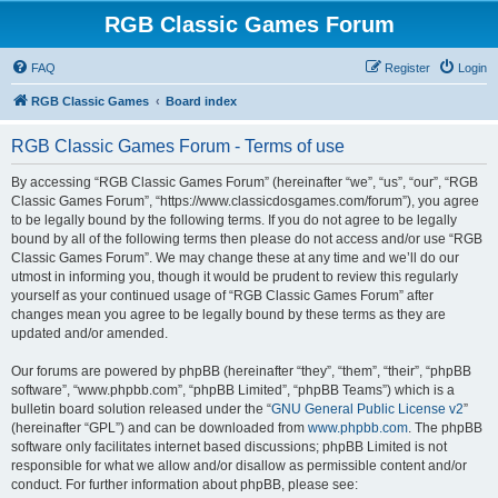
RGB Classic Games Forum
FAQ
Register
Login
RGB Classic Games
Board index
RGB Classic Games Forum - Terms of use
By accessing “RGB Classic Games Forum” (hereinafter “we”, “us”, “our”, “RGB
Classic Games Forum”, “https://www.classicdosgames.com/forum”), you agree
to be legally bound by the following terms. If you do not agree to be legally
bound by all of the following terms then please do not access and/or use “RGB
Classic Games Forum”. We may change these at any time and we’ll do our
utmost in informing you, though it would be prudent to review this regularly
yourself as your continued usage of “RGB Classic Games Forum” after
changes mean you agree to be legally bound by these terms as they are
updated and/or amended.
Our forums are powered by phpBB (hereinafter “they”, “them”, “their”, “phpBB
software”, “www.phpbb.com”, “phpBB Limited”, “phpBB Teams”) which is a
bulletin board solution released under the “
GNU General Public License v2
”
(hereinafter “GPL”) and can be downloaded from
www.phpbb.com
. The phpBB
software only facilitates internet based discussions; phpBB Limited is not
responsible for what we allow and/or disallow as permissible content and/or
conduct. For further information about phpBB, please see: