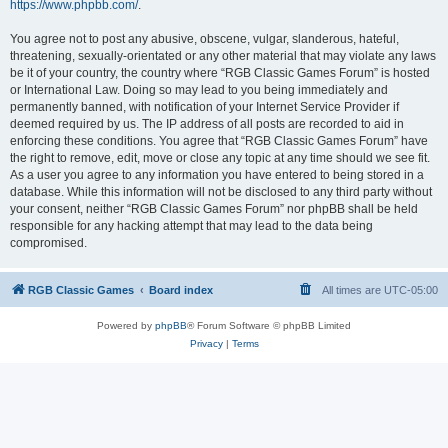
https://www.phpbb.com/
.
You agree not to post any abusive, obscene, vulgar, slanderous, hateful,
threatening, sexually-orientated or any other material that may violate any laws
be it of your country, the country where “RGB Classic Games Forum” is hosted
or International Law. Doing so may lead to you being immediately and
permanently banned, with notification of your Internet Service Provider if
deemed required by us. The IP address of all posts are recorded to aid in
enforcing these conditions. You agree that “RGB Classic Games Forum” have
the right to remove, edit, move or close any topic at any time should we see fit.
As a user you agree to any information you have entered to being stored in a
database. While this information will not be disclosed to any third party without
your consent, neither “RGB Classic Games Forum” nor phpBB shall be held
responsible for any hacking attempt that may lead to the data being
compromised.
RGB Classic Games
Board index
All times are
UTC-05:00
Powered by
phpBB
® Forum Software © phpBB Limited
Privacy
|
Terms