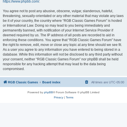
https://www.phpbb.com/
.
You agree not to post any abusive, obscene, vulgar, slanderous, hateful,
threatening, sexually-orientated or any other material that may violate any laws
be it of your country, the country where “RGB Classic Games Forum” is hosted
or International Law. Doing so may lead to you being immediately and
permanently banned, with notification of your Internet Service Provider if
deemed required by us. The IP address of all posts are recorded to aid in
enforcing these conditions. You agree that “RGB Classic Games Forum” have
the right to remove, edit, move or close any topic at any time should we see fit.
As a user you agree to any information you have entered to being stored in a
database. While this information will not be disclosed to any third party without
your consent, neither “RGB Classic Games Forum” nor phpBB shall be held
responsible for any hacking attempt that may lead to the data being
compromised.
RGB Classic Games
Board index
All times are
UTC-05:00
Powered by
phpBB
® Forum Software © phpBB Limited
Privacy
|
Terms