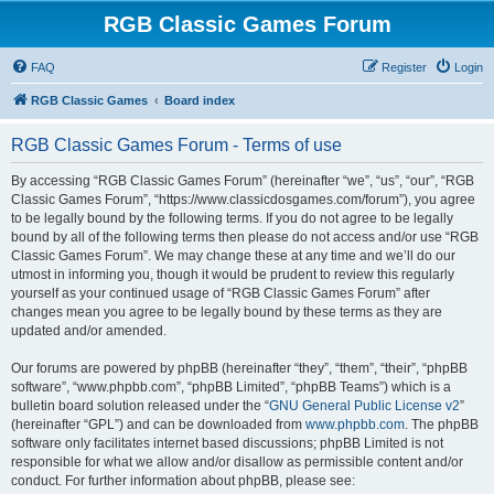
RGB Classic Games Forum
FAQ
Register
Login
RGB Classic Games
Board index
RGB Classic Games Forum - Terms of use
By accessing “RGB Classic Games Forum” (hereinafter “we”, “us”, “our”, “RGB
Classic Games Forum”, “https://www.classicdosgames.com/forum”), you agree
to be legally bound by the following terms. If you do not agree to be legally
bound by all of the following terms then please do not access and/or use “RGB
Classic Games Forum”. We may change these at any time and we’ll do our
utmost in informing you, though it would be prudent to review this regularly
yourself as your continued usage of “RGB Classic Games Forum” after
changes mean you agree to be legally bound by these terms as they are
updated and/or amended.
Our forums are powered by phpBB (hereinafter “they”, “them”, “their”, “phpBB
software”, “www.phpbb.com”, “phpBB Limited”, “phpBB Teams”) which is a
bulletin board solution released under the “
GNU General Public License v2
”
(hereinafter “GPL”) and can be downloaded from
www.phpbb.com
. The phpBB
software only facilitates internet based discussions; phpBB Limited is not
responsible for what we allow and/or disallow as permissible content and/or
conduct. For further information about phpBB, please see: