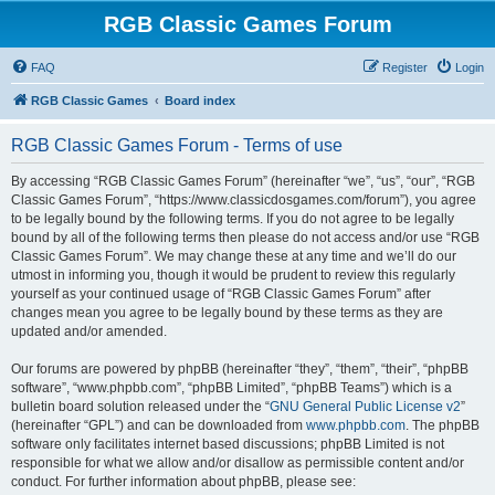
RGB Classic Games Forum
FAQ
Register
Login
RGB Classic Games
Board index
RGB Classic Games Forum - Terms of use
By accessing “RGB Classic Games Forum” (hereinafter “we”, “us”, “our”, “RGB
Classic Games Forum”, “https://www.classicdosgames.com/forum”), you agree
to be legally bound by the following terms. If you do not agree to be legally
bound by all of the following terms then please do not access and/or use “RGB
Classic Games Forum”. We may change these at any time and we’ll do our
utmost in informing you, though it would be prudent to review this regularly
yourself as your continued usage of “RGB Classic Games Forum” after
changes mean you agree to be legally bound by these terms as they are
updated and/or amended.
Our forums are powered by phpBB (hereinafter “they”, “them”, “their”, “phpBB
software”, “www.phpbb.com”, “phpBB Limited”, “phpBB Teams”) which is a
bulletin board solution released under the “
GNU General Public License v2
”
(hereinafter “GPL”) and can be downloaded from
www.phpbb.com
. The phpBB
software only facilitates internet based discussions; phpBB Limited is not
responsible for what we allow and/or disallow as permissible content and/or
conduct. For further information about phpBB, please see: