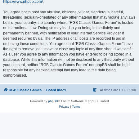
https://www.phpbb.com/
.
You agree not to post any abusive, obscene, vulgar, slanderous, hateful,
threatening, sexually-orientated or any other material that may violate any laws
be it of your country, the country where “RGB Classic Games Forum” is hosted
or International Law. Doing so may lead to you being immediately and
permanently banned, with notification of your Internet Service Provider if
deemed required by us. The IP address of all posts are recorded to aid in
enforcing these conditions. You agree that “RGB Classic Games Forum” have
the right to remove, edit, move or close any topic at any time should we see fit.
As a user you agree to any information you have entered to being stored in a
database. While this information will not be disclosed to any third party without
your consent, neither “RGB Classic Games Forum” nor phpBB shall be held
responsible for any hacking attempt that may lead to the data being
compromised.
RGB Classic Games
Board index
All times are
UTC-05:00
Powered by
phpBB
® Forum Software © phpBB Limited
Privacy
|
Terms