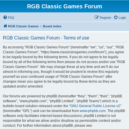
RGB Classic Games Forum
FAQ
Register
Login
RGB Classic Games
Board index
RGB Classic Games Forum - Terms of use
By accessing “RGB Classic Games Forum” (hereinafter “we”, “us”, “our”, “RGB
Classic Games Forum”, “https://www.classicdosgames.com/forum”), you agree
to be legally bound by the following terms. If you do not agree to be legally
bound by all of the following terms then please do not access and/or use “RGB
Classic Games Forum”. We may change these at any time and we’ll do our
utmost in informing you, though it would be prudent to review this regularly
yourself as your continued usage of “RGB Classic Games Forum” after
changes mean you agree to be legally bound by these terms as they are
updated and/or amended.
Our forums are powered by phpBB (hereinafter “they”, “them”, “their”, “phpBB
software”, “www.phpbb.com”, “phpBB Limited”, “phpBB Teams”) which is a
bulletin board solution released under the “
GNU General Public License v2
”
(hereinafter “GPL”) and can be downloaded from
www.phpbb.com
. The phpBB
software only facilitates internet based discussions; phpBB Limited is not
responsible for what we allow and/or disallow as permissible content and/or
conduct. For further information about phpBB, please see: