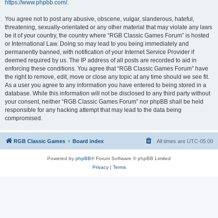
https://www.phpbb.com/
.
You agree not to post any abusive, obscene, vulgar, slanderous, hateful,
threatening, sexually-orientated or any other material that may violate any laws
be it of your country, the country where “RGB Classic Games Forum” is hosted
or International Law. Doing so may lead to you being immediately and
permanently banned, with notification of your Internet Service Provider if
deemed required by us. The IP address of all posts are recorded to aid in
enforcing these conditions. You agree that “RGB Classic Games Forum” have
the right to remove, edit, move or close any topic at any time should we see fit.
As a user you agree to any information you have entered to being stored in a
database. While this information will not be disclosed to any third party without
your consent, neither “RGB Classic Games Forum” nor phpBB shall be held
responsible for any hacking attempt that may lead to the data being
compromised.
RGB Classic Games
Board index
All times are
UTC-05:00
Powered by
phpBB
® Forum Software © phpBB Limited
Privacy
|
Terms