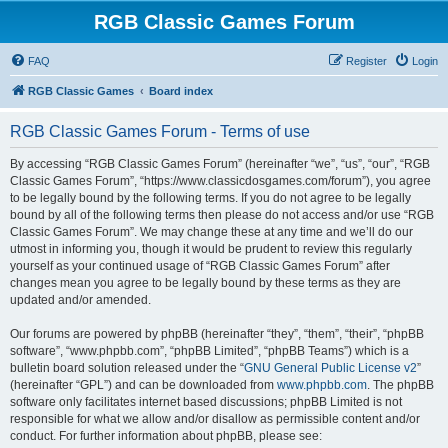
RGB Classic Games Forum
FAQ
Register
Login
RGB Classic Games
Board index
RGB Classic Games Forum - Terms of use
By accessing “RGB Classic Games Forum” (hereinafter “we”, “us”, “our”, “RGB
Classic Games Forum”, “https://www.classicdosgames.com/forum”), you agree
to be legally bound by the following terms. If you do not agree to be legally
bound by all of the following terms then please do not access and/or use “RGB
Classic Games Forum”. We may change these at any time and we’ll do our
utmost in informing you, though it would be prudent to review this regularly
yourself as your continued usage of “RGB Classic Games Forum” after
changes mean you agree to be legally bound by these terms as they are
updated and/or amended.
Our forums are powered by phpBB (hereinafter “they”, “them”, “their”, “phpBB
software”, “www.phpbb.com”, “phpBB Limited”, “phpBB Teams”) which is a
bulletin board solution released under the “
GNU General Public License v2
”
(hereinafter “GPL”) and can be downloaded from
www.phpbb.com
. The phpBB
software only facilitates internet based discussions; phpBB Limited is not
responsible for what we allow and/or disallow as permissible content and/or
conduct. For further information about phpBB, please see: