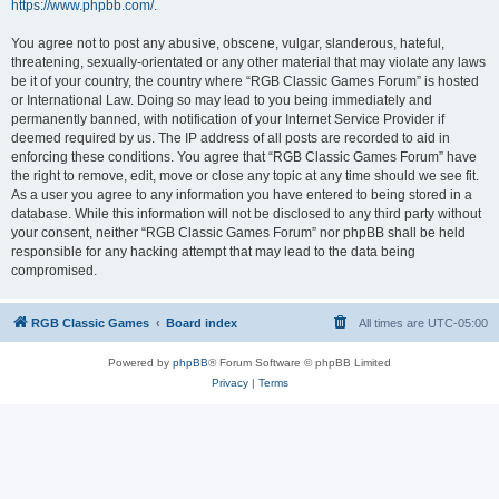
https://www.phpbb.com/
.
You agree not to post any abusive, obscene, vulgar, slanderous, hateful,
threatening, sexually-orientated or any other material that may violate any laws
be it of your country, the country where “RGB Classic Games Forum” is hosted
or International Law. Doing so may lead to you being immediately and
permanently banned, with notification of your Internet Service Provider if
deemed required by us. The IP address of all posts are recorded to aid in
enforcing these conditions. You agree that “RGB Classic Games Forum” have
the right to remove, edit, move or close any topic at any time should we see fit.
As a user you agree to any information you have entered to being stored in a
database. While this information will not be disclosed to any third party without
your consent, neither “RGB Classic Games Forum” nor phpBB shall be held
responsible for any hacking attempt that may lead to the data being
compromised.
RGB Classic Games
Board index
All times are
UTC-05:00
Powered by
phpBB
® Forum Software © phpBB Limited
Privacy
|
Terms