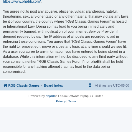
https://www.phpbb.com/
.
You agree not to post any abusive, obscene, vulgar, slanderous, hateful,
threatening, sexually-orientated or any other material that may violate any laws
be it of your country, the country where “RGB Classic Games Forum” is hosted
or International Law. Doing so may lead to you being immediately and
permanently banned, with notification of your Internet Service Provider if
deemed required by us. The IP address of all posts are recorded to aid in
enforcing these conditions. You agree that “RGB Classic Games Forum” have
the right to remove, edit, move or close any topic at any time should we see fit.
As a user you agree to any information you have entered to being stored in a
database. While this information will not be disclosed to any third party without
your consent, neither “RGB Classic Games Forum” nor phpBB shall be held
responsible for any hacking attempt that may lead to the data being
compromised.
RGB Classic Games
Board index
All times are
UTC-05:00
Powered by
phpBB
® Forum Software © phpBB Limited
Privacy
|
Terms