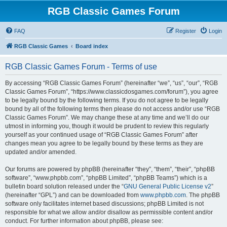
RGB Classic Games Forum
FAQ
Register
Login
RGB Classic Games
Board index
RGB Classic Games Forum - Terms of use
By accessing “RGB Classic Games Forum” (hereinafter “we”, “us”, “our”, “RGB
Classic Games Forum”, “https://www.classicdosgames.com/forum”), you agree
to be legally bound by the following terms. If you do not agree to be legally
bound by all of the following terms then please do not access and/or use “RGB
Classic Games Forum”. We may change these at any time and we’ll do our
utmost in informing you, though it would be prudent to review this regularly
yourself as your continued usage of “RGB Classic Games Forum” after
changes mean you agree to be legally bound by these terms as they are
updated and/or amended.
Our forums are powered by phpBB (hereinafter “they”, “them”, “their”, “phpBB
software”, “www.phpbb.com”, “phpBB Limited”, “phpBB Teams”) which is a
bulletin board solution released under the “
GNU General Public License v2
”
(hereinafter “GPL”) and can be downloaded from
www.phpbb.com
. The phpBB
software only facilitates internet based discussions; phpBB Limited is not
responsible for what we allow and/or disallow as permissible content and/or
conduct. For further information about phpBB, please see: