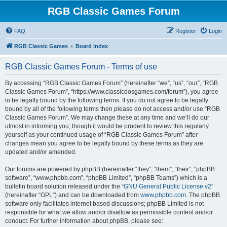
RGB Classic Games Forum
FAQ
Register
Login
RGB Classic Games
Board index
RGB Classic Games Forum - Terms of use
By accessing “RGB Classic Games Forum” (hereinafter “we”, “us”, “our”, “RGB
Classic Games Forum”, “https://www.classicdosgames.com/forum”), you agree
to be legally bound by the following terms. If you do not agree to be legally
bound by all of the following terms then please do not access and/or use “RGB
Classic Games Forum”. We may change these at any time and we’ll do our
utmost in informing you, though it would be prudent to review this regularly
yourself as your continued usage of “RGB Classic Games Forum” after
changes mean you agree to be legally bound by these terms as they are
updated and/or amended.
Our forums are powered by phpBB (hereinafter “they”, “them”, “their”, “phpBB
software”, “www.phpbb.com”, “phpBB Limited”, “phpBB Teams”) which is a
bulletin board solution released under the “
GNU General Public License v2
”
(hereinafter “GPL”) and can be downloaded from
www.phpbb.com
. The phpBB
software only facilitates internet based discussions; phpBB Limited is not
responsible for what we allow and/or disallow as permissible content and/or
conduct. For further information about phpBB, please see: