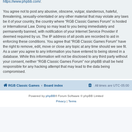
https://www.phpbb.com/
.
You agree not to post any abusive, obscene, vulgar, slanderous, hateful,
threatening, sexually-orientated or any other material that may violate any laws
be it of your country, the country where “RGB Classic Games Forum” is hosted
or International Law. Doing so may lead to you being immediately and
permanently banned, with notification of your Internet Service Provider if
deemed required by us. The IP address of all posts are recorded to aid in
enforcing these conditions. You agree that “RGB Classic Games Forum” have
the right to remove, edit, move or close any topic at any time should we see fit.
As a user you agree to any information you have entered to being stored in a
database. While this information will not be disclosed to any third party without
your consent, neither “RGB Classic Games Forum” nor phpBB shall be held
responsible for any hacking attempt that may lead to the data being
compromised.
RGB Classic Games
Board index
All times are
UTC-05:00
Powered by
phpBB
® Forum Software © phpBB Limited
Privacy
|
Terms