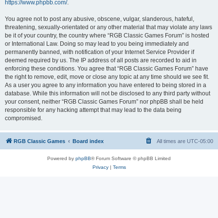
https://www.phpbb.com/
.
You agree not to post any abusive, obscene, vulgar, slanderous, hateful,
threatening, sexually-orientated or any other material that may violate any laws
be it of your country, the country where “RGB Classic Games Forum” is hosted
or International Law. Doing so may lead to you being immediately and
permanently banned, with notification of your Internet Service Provider if
deemed required by us. The IP address of all posts are recorded to aid in
enforcing these conditions. You agree that “RGB Classic Games Forum” have
the right to remove, edit, move or close any topic at any time should we see fit.
As a user you agree to any information you have entered to being stored in a
database. While this information will not be disclosed to any third party without
your consent, neither “RGB Classic Games Forum” nor phpBB shall be held
responsible for any hacking attempt that may lead to the data being
compromised.
RGB Classic Games
Board index
All times are
UTC-05:00
Powered by
phpBB
® Forum Software © phpBB Limited
Privacy
|
Terms