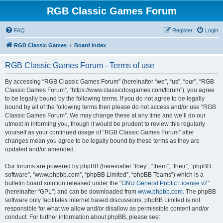
RGB Classic Games Forum
FAQ
Register
Login
RGB Classic Games
Board index
RGB Classic Games Forum - Terms of use
By accessing “RGB Classic Games Forum” (hereinafter “we”, “us”, “our”, “RGB
Classic Games Forum”, “https://www.classicdosgames.com/forum”), you agree
to be legally bound by the following terms. If you do not agree to be legally
bound by all of the following terms then please do not access and/or use “RGB
Classic Games Forum”. We may change these at any time and we’ll do our
utmost in informing you, though it would be prudent to review this regularly
yourself as your continued usage of “RGB Classic Games Forum” after
changes mean you agree to be legally bound by these terms as they are
updated and/or amended.
Our forums are powered by phpBB (hereinafter “they”, “them”, “their”, “phpBB
software”, “www.phpbb.com”, “phpBB Limited”, “phpBB Teams”) which is a
bulletin board solution released under the “
GNU General Public License v2
”
(hereinafter “GPL”) and can be downloaded from
www.phpbb.com
. The phpBB
software only facilitates internet based discussions; phpBB Limited is not
responsible for what we allow and/or disallow as permissible content and/or
conduct. For further information about phpBB, please see: