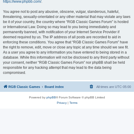
https://www.phpbb.com/
.
You agree not to post any abusive, obscene, vulgar, slanderous, hateful,
threatening, sexually-orientated or any other material that may violate any laws
be it of your country, the country where “RGB Classic Games Forum” is hosted
or International Law. Doing so may lead to you being immediately and
permanently banned, with notification of your Internet Service Provider if
deemed required by us. The IP address of all posts are recorded to aid in
enforcing these conditions. You agree that “RGB Classic Games Forum” have
the right to remove, edit, move or close any topic at any time should we see fit.
As a user you agree to any information you have entered to being stored in a
database. While this information will not be disclosed to any third party without
your consent, neither “RGB Classic Games Forum” nor phpBB shall be held
responsible for any hacking attempt that may lead to the data being
compromised.
RGB Classic Games
Board index
All times are
UTC-05:00
Powered by
phpBB
® Forum Software © phpBB Limited
Privacy
|
Terms