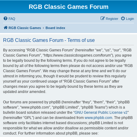
RGB Classic Games Forum
FAQ
Register
Login
RGB Classic Games
Board index
RGB Classic Games Forum - Terms of use
By accessing “RGB Classic Games Forum” (hereinafter “we”, “us”, “our”, “RGB
Classic Games Forum”, “https://www.classicdosgames.com/forum”), you agree
to be legally bound by the following terms. If you do not agree to be legally
bound by all of the following terms then please do not access and/or use “RGB
Classic Games Forum”. We may change these at any time and we’ll do our
utmost in informing you, though it would be prudent to review this regularly
yourself as your continued usage of “RGB Classic Games Forum” after
changes mean you agree to be legally bound by these terms as they are
updated and/or amended.
Our forums are powered by phpBB (hereinafter “they”, “them”, “their”, “phpBB
software”, “www.phpbb.com”, “phpBB Limited”, “phpBB Teams”) which is a
bulletin board solution released under the “
GNU General Public License v2
”
(hereinafter “GPL”) and can be downloaded from
www.phpbb.com
. The phpBB
software only facilitates internet based discussions; phpBB Limited is not
responsible for what we allow and/or disallow as permissible content and/or
conduct. For further information about phpBB, please see: