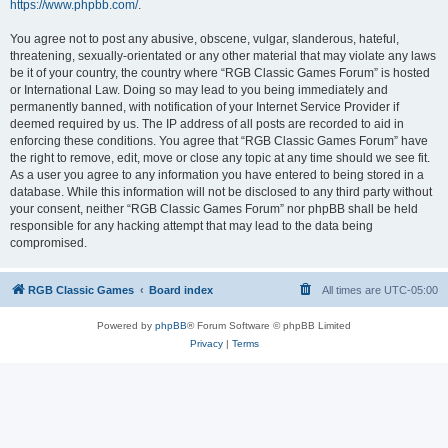
https://www.phpbb.com/
.
You agree not to post any abusive, obscene, vulgar, slanderous, hateful,
threatening, sexually-orientated or any other material that may violate any laws
be it of your country, the country where “RGB Classic Games Forum” is hosted
or International Law. Doing so may lead to you being immediately and
permanently banned, with notification of your Internet Service Provider if
deemed required by us. The IP address of all posts are recorded to aid in
enforcing these conditions. You agree that “RGB Classic Games Forum” have
the right to remove, edit, move or close any topic at any time should we see fit.
As a user you agree to any information you have entered to being stored in a
database. While this information will not be disclosed to any third party without
your consent, neither “RGB Classic Games Forum” nor phpBB shall be held
responsible for any hacking attempt that may lead to the data being
compromised.
RGB Classic Games
Board index
All times are
UTC-05:00
Powered by
phpBB
® Forum Software © phpBB Limited
Privacy
|
Terms