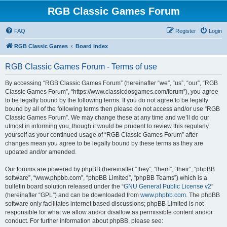
RGB Classic Games Forum
FAQ
Register
Login
RGB Classic Games
Board index
RGB Classic Games Forum - Terms of use
By accessing “RGB Classic Games Forum” (hereinafter “we”, “us”, “our”, “RGB
Classic Games Forum”, “https://www.classicdosgames.com/forum”), you agree
to be legally bound by the following terms. If you do not agree to be legally
bound by all of the following terms then please do not access and/or use “RGB
Classic Games Forum”. We may change these at any time and we’ll do our
utmost in informing you, though it would be prudent to review this regularly
yourself as your continued usage of “RGB Classic Games Forum” after
changes mean you agree to be legally bound by these terms as they are
updated and/or amended.
Our forums are powered by phpBB (hereinafter “they”, “them”, “their”, “phpBB
software”, “www.phpbb.com”, “phpBB Limited”, “phpBB Teams”) which is a
bulletin board solution released under the “
GNU General Public License v2
”
(hereinafter “GPL”) and can be downloaded from
www.phpbb.com
. The phpBB
software only facilitates internet based discussions; phpBB Limited is not
responsible for what we allow and/or disallow as permissible content and/or
conduct. For further information about phpBB, please see: