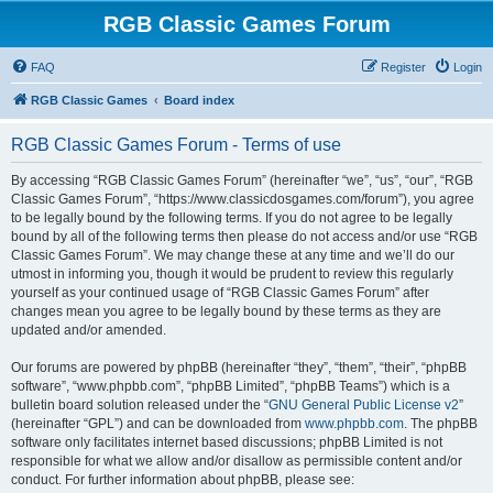
RGB Classic Games Forum
FAQ
Register
Login
RGB Classic Games
Board index
RGB Classic Games Forum - Terms of use
By accessing “RGB Classic Games Forum” (hereinafter “we”, “us”, “our”, “RGB
Classic Games Forum”, “https://www.classicdosgames.com/forum”), you agree
to be legally bound by the following terms. If you do not agree to be legally
bound by all of the following terms then please do not access and/or use “RGB
Classic Games Forum”. We may change these at any time and we’ll do our
utmost in informing you, though it would be prudent to review this regularly
yourself as your continued usage of “RGB Classic Games Forum” after
changes mean you agree to be legally bound by these terms as they are
updated and/or amended.
Our forums are powered by phpBB (hereinafter “they”, “them”, “their”, “phpBB
software”, “www.phpbb.com”, “phpBB Limited”, “phpBB Teams”) which is a
bulletin board solution released under the “
GNU General Public License v2
”
(hereinafter “GPL”) and can be downloaded from
www.phpbb.com
. The phpBB
software only facilitates internet based discussions; phpBB Limited is not
responsible for what we allow and/or disallow as permissible content and/or
conduct. For further information about phpBB, please see: