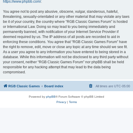
https://www.phpbb.com/
.
You agree not to post any abusive, obscene, vulgar, slanderous, hateful,
threatening, sexually-orientated or any other material that may violate any laws
be it of your country, the country where “RGB Classic Games Forum” is hosted
or International Law. Doing so may lead to you being immediately and
permanently banned, with notification of your Internet Service Provider if
deemed required by us. The IP address of all posts are recorded to aid in
enforcing these conditions. You agree that “RGB Classic Games Forum” have
the right to remove, edit, move or close any topic at any time should we see fit.
As a user you agree to any information you have entered to being stored in a
database. While this information will not be disclosed to any third party without
your consent, neither “RGB Classic Games Forum” nor phpBB shall be held
responsible for any hacking attempt that may lead to the data being
compromised.
RGB Classic Games
Board index
All times are
UTC-05:00
Powered by
phpBB
® Forum Software © phpBB Limited
Privacy
|
Terms