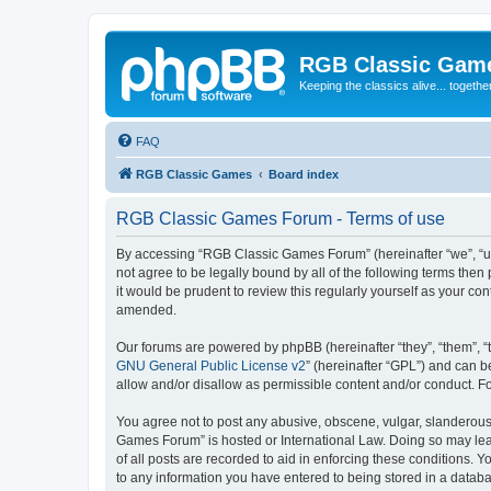
RGB Classic Gam
Keeping the classics alive... togethe
FAQ
RGB Classic Games
Board index
RGB Classic Games Forum - Terms of use
By accessing “RGB Classic Games Forum” (hereinafter “we”, “us
not agree to be legally bound by all of the following terms t
it would be prudent to review this regularly yourself as your
amended.
Our forums are powered by phpBB (hereinafter “they”, “them”, “
GNU General Public License v2
” (hereinafter “GPL”) and can
allow and/or disallow as permissible content and/or conduct. F
You agree not to post any abusive, obscene, vulgar, slanderous, 
Games Forum” is hosted or International Law. Doing so may lead
of all posts are recorded to aid in enforcing these conditions.
to any information you have entered to being stored in a databa