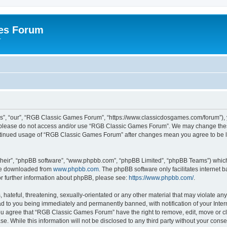
es Forum
r
”, “our”, “RGB Classic Games Forum”, “https://www.classicdosgames.com/forum”), yo
hen please do not access and/or use “RGB Classic Games Forum”. We may change thes
 continued usage of “RGB Classic Games Forum” after changes mean you agree to be 
their”, “phpBB software”, “www.phpbb.com”, “phpBB Limited”, “phpBB Teams”) which i
 be downloaded from
www.phpbb.com
. The phpBB software only facilitates internet
or further information about phpBB, please see:
https://www.phpbb.com/
.
hateful, threatening, sexually-orientated or any other material that may violate an
 to you being immediately and permanently banned, with notification of your Inter
 You agree that “RGB Classic Games Forum” have the right to remove, edit, move or cl
se. While this information will not be disclosed to any third party without your c