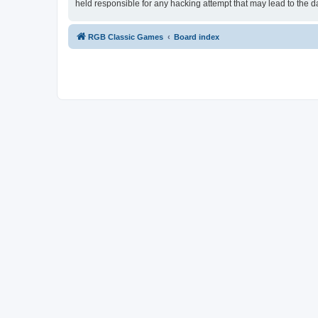
held responsible for any hacking attempt that may lead to the
RGB Classic Games
Board index