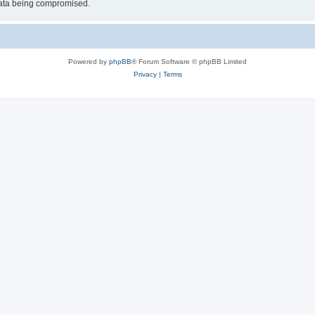
 data being compromised.
Powered by
phpBB
® Forum Software © phpBB Limited
Privacy
|
Terms