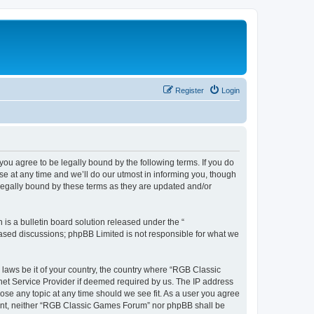
Register
Login
u agree to be legally bound by the following terms. If you do
e at any time and we’ll do our utmost in informing you, though
legally bound by these terms as they are updated and/or
s a bulletin board solution released under the “
 based discussions; phpBB Limited is not responsible for what we
y laws be it of your country, the country where “RGB Classic
net Service Provider if deemed required by us. The IP address
ose any topic at any time should we see fit. As a user you agree
onsent, neither “RGB Classic Games Forum” nor phpBB shall be