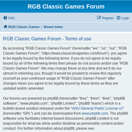
RGB Classic Games Forum
FAQ
Register
Login
RGB Classic Games
Board index
RGB Classic Games Forum - Terms of use
By accessing “RGB Classic Games Forum” (hereinafter “we”, “us”, “our”, “RGB
Classic Games Forum”, “https://www.classicdosgames.com/forum”), you agree
to be legally bound by the following terms. If you do not agree to be legally
bound by all of the following terms then please do not access and/or use “RGB
Classic Games Forum”. We may change these at any time and we’ll do our
utmost in informing you, though it would be prudent to review this regularly
yourself as your continued usage of “RGB Classic Games Forum” after
changes mean you agree to be legally bound by these terms as they are
updated and/or amended.
Our forums are powered by phpBB (hereinafter “they”, “them”, “their”, “phpBB
software”, “www.phpbb.com”, “phpBB Limited”, “phpBB Teams”) which is a
bulletin board solution released under the “
GNU General Public License v2
”
(hereinafter “GPL”) and can be downloaded from
www.phpbb.com
. The phpBB
software only facilitates internet based discussions; phpBB Limited is not
responsible for what we allow and/or disallow as permissible content and/or
conduct. For further information about phpBB, please see: