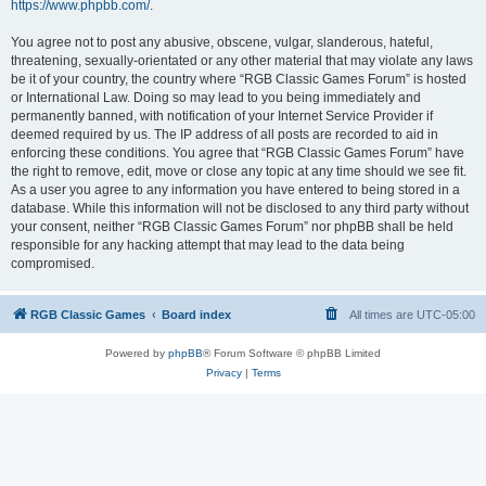
https://www.phpbb.com/
.
You agree not to post any abusive, obscene, vulgar, slanderous, hateful,
threatening, sexually-orientated or any other material that may violate any laws
be it of your country, the country where “RGB Classic Games Forum” is hosted
or International Law. Doing so may lead to you being immediately and
permanently banned, with notification of your Internet Service Provider if
deemed required by us. The IP address of all posts are recorded to aid in
enforcing these conditions. You agree that “RGB Classic Games Forum” have
the right to remove, edit, move or close any topic at any time should we see fit.
As a user you agree to any information you have entered to being stored in a
database. While this information will not be disclosed to any third party without
your consent, neither “RGB Classic Games Forum” nor phpBB shall be held
responsible for any hacking attempt that may lead to the data being
compromised.
RGB Classic Games
Board index
All times are
UTC-05:00
Powered by
phpBB
® Forum Software © phpBB Limited
Privacy
|
Terms