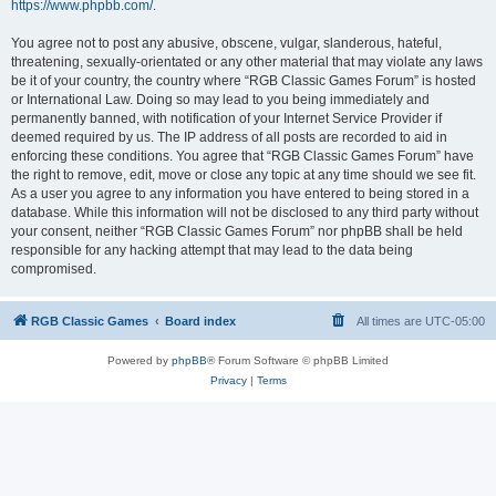
https://www.phpbb.com/
.
You agree not to post any abusive, obscene, vulgar, slanderous, hateful,
threatening, sexually-orientated or any other material that may violate any laws
be it of your country, the country where “RGB Classic Games Forum” is hosted
or International Law. Doing so may lead to you being immediately and
permanently banned, with notification of your Internet Service Provider if
deemed required by us. The IP address of all posts are recorded to aid in
enforcing these conditions. You agree that “RGB Classic Games Forum” have
the right to remove, edit, move or close any topic at any time should we see fit.
As a user you agree to any information you have entered to being stored in a
database. While this information will not be disclosed to any third party without
your consent, neither “RGB Classic Games Forum” nor phpBB shall be held
responsible for any hacking attempt that may lead to the data being
compromised.
RGB Classic Games
Board index
All times are
UTC-05:00
Powered by
phpBB
® Forum Software © phpBB Limited
Privacy
|
Terms