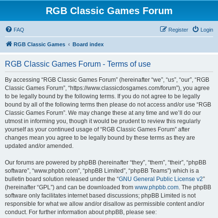
RGB Classic Games Forum
FAQ
Register
Login
RGB Classic Games
Board index
RGB Classic Games Forum - Terms of use
By accessing “RGB Classic Games Forum” (hereinafter “we”, “us”, “our”, “RGB
Classic Games Forum”, “https://www.classicdosgames.com/forum”), you agree
to be legally bound by the following terms. If you do not agree to be legally
bound by all of the following terms then please do not access and/or use “RGB
Classic Games Forum”. We may change these at any time and we’ll do our
utmost in informing you, though it would be prudent to review this regularly
yourself as your continued usage of “RGB Classic Games Forum” after
changes mean you agree to be legally bound by these terms as they are
updated and/or amended.
Our forums are powered by phpBB (hereinafter “they”, “them”, “their”, “phpBB
software”, “www.phpbb.com”, “phpBB Limited”, “phpBB Teams”) which is a
bulletin board solution released under the “
GNU General Public License v2
”
(hereinafter “GPL”) and can be downloaded from
www.phpbb.com
. The phpBB
software only facilitates internet based discussions; phpBB Limited is not
responsible for what we allow and/or disallow as permissible content and/or
conduct. For further information about phpBB, please see: