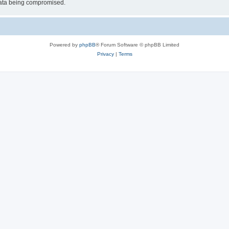
 data being compromised.
Powered by
phpBB
® Forum Software © phpBB Limited
Privacy
|
Terms