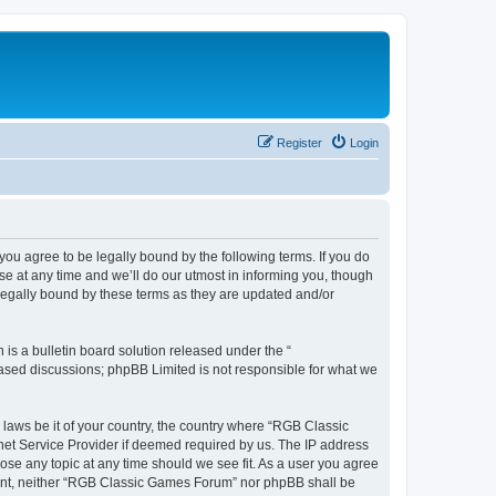
Register
Login
u agree to be legally bound by the following terms. If you do
e at any time and we’ll do our utmost in informing you, though
legally bound by these terms as they are updated and/or
s a bulletin board solution released under the “
 based discussions; phpBB Limited is not responsible for what we
y laws be it of your country, the country where “RGB Classic
net Service Provider if deemed required by us. The IP address
ose any topic at any time should we see fit. As a user you agree
onsent, neither “RGB Classic Games Forum” nor phpBB shall be