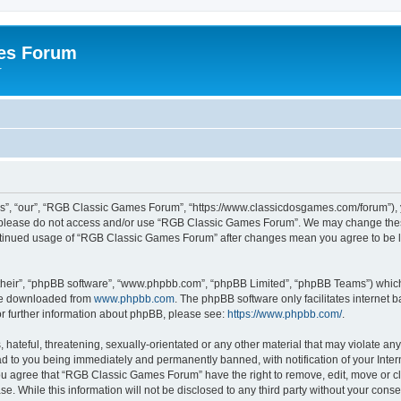
es Forum
r
”, “our”, “RGB Classic Games Forum”, “https://www.classicdosgames.com/forum”), yo
hen please do not access and/or use “RGB Classic Games Forum”. We may change thes
 continued usage of “RGB Classic Games Forum” after changes mean you agree to be 
their”, “phpBB software”, “www.phpbb.com”, “phpBB Limited”, “phpBB Teams”) which i
 be downloaded from
www.phpbb.com
. The phpBB software only facilitates internet
or further information about phpBB, please see:
https://www.phpbb.com/
.
hateful, threatening, sexually-orientated or any other material that may violate an
 to you being immediately and permanently banned, with notification of your Inter
 You agree that “RGB Classic Games Forum” have the right to remove, edit, move or cl
se. While this information will not be disclosed to any third party without your c