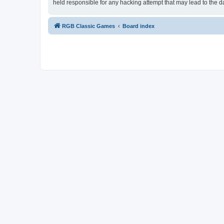
held responsible for any hacking attempt that may lead to the
RGB Classic Games
Board index