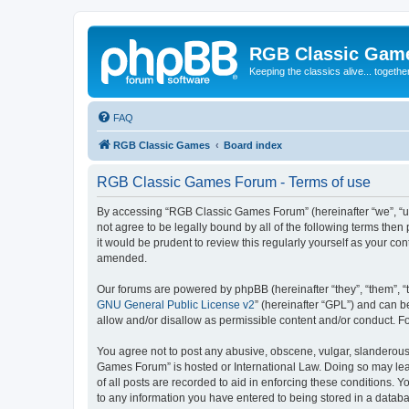
RGB Classic Gam
Keeping the classics alive... togethe
FAQ
RGB Classic Games
Board index
RGB Classic Games Forum - Terms of use
By accessing “RGB Classic Games Forum” (hereinafter “we”, “us
not agree to be legally bound by all of the following terms t
it would be prudent to review this regularly yourself as your
amended.
Our forums are powered by phpBB (hereinafter “they”, “them”, “
GNU General Public License v2
” (hereinafter “GPL”) and can
allow and/or disallow as permissible content and/or conduct. F
You agree not to post any abusive, obscene, vulgar, slanderous, 
Games Forum” is hosted or International Law. Doing so may lead
of all posts are recorded to aid in enforcing these conditions.
to any information you have entered to being stored in a databa