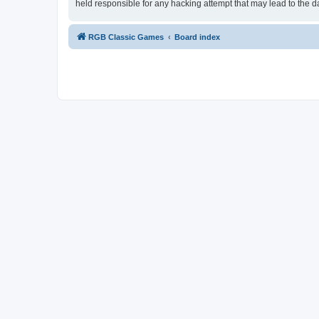
held responsible for any hacking attempt that may lead to the
RGB Classic Games
Board index