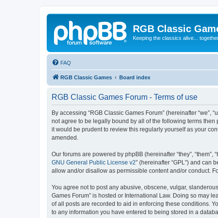
RGB Classic Gam
Keeping the classics alive... togethe
FAQ
RGB Classic Games
Board index
RGB Classic Games Forum - Terms of use
By accessing “RGB Classic Games Forum” (hereinafter “we”, “us
not agree to be legally bound by all of the following terms t
it would be prudent to review this regularly yourself as your
amended.
Our forums are powered by phpBB (hereinafter “they”, “them”, “
GNU General Public License v2
” (hereinafter “GPL”) and can
allow and/or disallow as permissible content and/or conduct. F
You agree not to post any abusive, obscene, vulgar, slanderous, 
Games Forum” is hosted or International Law. Doing so may lead
of all posts are recorded to aid in enforcing these conditions.
to any information you have entered to being stored in a databa