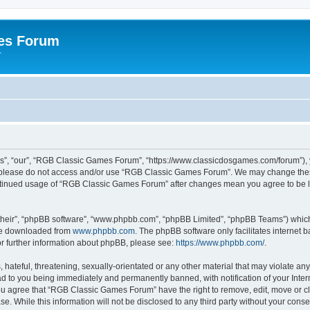
es Forum
r
”, “our”, “RGB Classic Games Forum”, “https://www.classicdosgames.com/forum”), yo
hen please do not access and/or use “RGB Classic Games Forum”. We may change thes
 continued usage of “RGB Classic Games Forum” after changes mean you agree to be 
their”, “phpBB software”, “www.phpbb.com”, “phpBB Limited”, “phpBB Teams”) which i
 be downloaded from
www.phpbb.com
. The phpBB software only facilitates internet
or further information about phpBB, please see:
https://www.phpbb.com/
.
hateful, threatening, sexually-orientated or any other material that may violate an
 to you being immediately and permanently banned, with notification of your Inter
 You agree that “RGB Classic Games Forum” have the right to remove, edit, move or cl
se. While this information will not be disclosed to any third party without your c