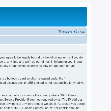
Register
Login
u agree to be legally bound by the following terms. If you do
e at any time and we’ll do our utmost in informing you, though
legally bound by these terms as they are updated and/or
s a bulletin board solution released under the “
 based discussions; phpBB Limited is not responsible for what we
y laws be it of your country, the country where “RGB Classic
net Service Provider if deemed required by us. The IP address
ose any topic at any time should we see fit. As a user you agree
onsent, neither “RGB Classic Games Forum” nor phpBB shall be