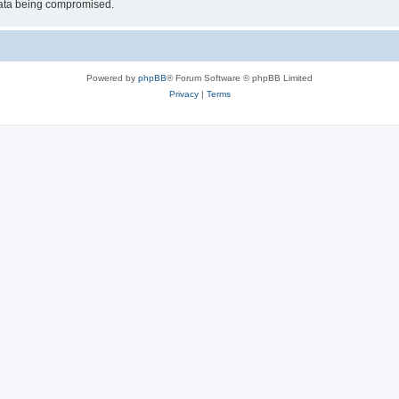
 data being compromised.
Powered by
phpBB
® Forum Software © phpBB Limited
Privacy
|
Terms