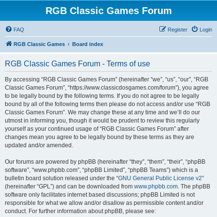
RGB Classic Games Forum
FAQ
Register
Login
RGB Classic Games
Board index
RGB Classic Games Forum - Terms of use
By accessing “RGB Classic Games Forum” (hereinafter “we”, “us”, “our”, “RGB
Classic Games Forum”, “https://www.classicdosgames.com/forum”), you agree
to be legally bound by the following terms. If you do not agree to be legally
bound by all of the following terms then please do not access and/or use “RGB
Classic Games Forum”. We may change these at any time and we’ll do our
utmost in informing you, though it would be prudent to review this regularly
yourself as your continued usage of “RGB Classic Games Forum” after
changes mean you agree to be legally bound by these terms as they are
updated and/or amended.
Our forums are powered by phpBB (hereinafter “they”, “them”, “their”, “phpBB
software”, “www.phpbb.com”, “phpBB Limited”, “phpBB Teams”) which is a
bulletin board solution released under the “
GNU General Public License v2
”
(hereinafter “GPL”) and can be downloaded from
www.phpbb.com
. The phpBB
software only facilitates internet based discussions; phpBB Limited is not
responsible for what we allow and/or disallow as permissible content and/or
conduct. For further information about phpBB, please see: