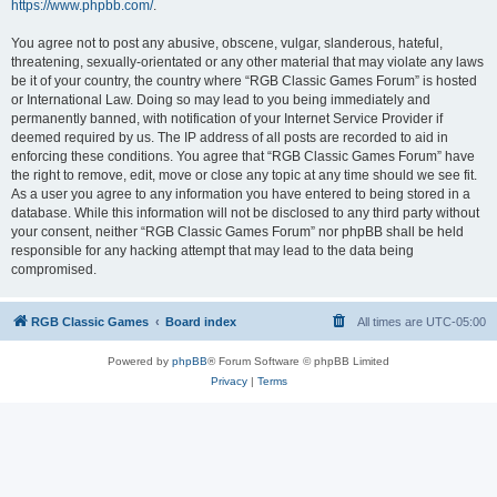
https://www.phpbb.com/
.
You agree not to post any abusive, obscene, vulgar, slanderous, hateful,
threatening, sexually-orientated or any other material that may violate any laws
be it of your country, the country where “RGB Classic Games Forum” is hosted
or International Law. Doing so may lead to you being immediately and
permanently banned, with notification of your Internet Service Provider if
deemed required by us. The IP address of all posts are recorded to aid in
enforcing these conditions. You agree that “RGB Classic Games Forum” have
the right to remove, edit, move or close any topic at any time should we see fit.
As a user you agree to any information you have entered to being stored in a
database. While this information will not be disclosed to any third party without
your consent, neither “RGB Classic Games Forum” nor phpBB shall be held
responsible for any hacking attempt that may lead to the data being
compromised.
RGB Classic Games
Board index
All times are
UTC-05:00
Powered by
phpBB
® Forum Software © phpBB Limited
Privacy
|
Terms