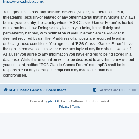
https://www.phpbb.com/
.
You agree not to post any abusive, obscene, vulgar, slanderous, hateful,
threatening, sexually-orientated or any other material that may violate any laws
be it of your country, the country where “RGB Classic Games Forum” is hosted
or International Law. Doing so may lead to you being immediately and
permanently banned, with notification of your Internet Service Provider if
deemed required by us. The IP address of all posts are recorded to aid in
enforcing these conditions. You agree that “RGB Classic Games Forum” have
the right to remove, edit, move or close any topic at any time should we see fit.
As a user you agree to any information you have entered to being stored in a
database. While this information will not be disclosed to any third party without
your consent, neither “RGB Classic Games Forum” nor phpBB shall be held
responsible for any hacking attempt that may lead to the data being
compromised.
RGB Classic Games
Board index
All times are
UTC-05:00
Powered by
phpBB
® Forum Software © phpBB Limited
Privacy
|
Terms