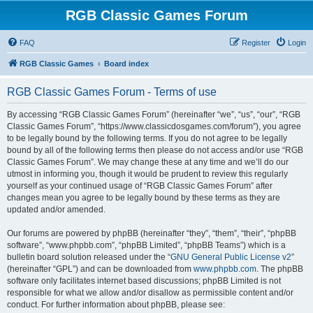
RGB Classic Games Forum
FAQ
Register
Login
RGB Classic Games
Board index
RGB Classic Games Forum - Terms of use
By accessing “RGB Classic Games Forum” (hereinafter “we”, “us”, “our”, “RGB
Classic Games Forum”, “https://www.classicdosgames.com/forum”), you agree
to be legally bound by the following terms. If you do not agree to be legally
bound by all of the following terms then please do not access and/or use “RGB
Classic Games Forum”. We may change these at any time and we’ll do our
utmost in informing you, though it would be prudent to review this regularly
yourself as your continued usage of “RGB Classic Games Forum” after
changes mean you agree to be legally bound by these terms as they are
updated and/or amended.
Our forums are powered by phpBB (hereinafter “they”, “them”, “their”, “phpBB
software”, “www.phpbb.com”, “phpBB Limited”, “phpBB Teams”) which is a
bulletin board solution released under the “
GNU General Public License v2
”
(hereinafter “GPL”) and can be downloaded from
www.phpbb.com
. The phpBB
software only facilitates internet based discussions; phpBB Limited is not
responsible for what we allow and/or disallow as permissible content and/or
conduct. For further information about phpBB, please see: