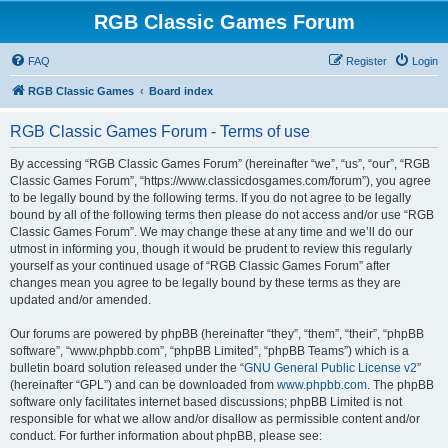
RGB Classic Games Forum
FAQ
Register
Login
RGB Classic Games
Board index
RGB Classic Games Forum - Terms of use
By accessing “RGB Classic Games Forum” (hereinafter “we”, “us”, “our”, “RGB
Classic Games Forum”, “https://www.classicdosgames.com/forum”), you agree
to be legally bound by the following terms. If you do not agree to be legally
bound by all of the following terms then please do not access and/or use “RGB
Classic Games Forum”. We may change these at any time and we’ll do our
utmost in informing you, though it would be prudent to review this regularly
yourself as your continued usage of “RGB Classic Games Forum” after
changes mean you agree to be legally bound by these terms as they are
updated and/or amended.
Our forums are powered by phpBB (hereinafter “they”, “them”, “their”, “phpBB
software”, “www.phpbb.com”, “phpBB Limited”, “phpBB Teams”) which is a
bulletin board solution released under the “
GNU General Public License v2
”
(hereinafter “GPL”) and can be downloaded from
www.phpbb.com
. The phpBB
software only facilitates internet based discussions; phpBB Limited is not
responsible for what we allow and/or disallow as permissible content and/or
conduct. For further information about phpBB, please see: