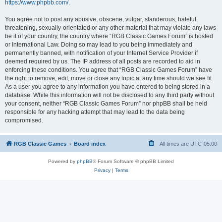
https://www.phpbb.com/
.
You agree not to post any abusive, obscene, vulgar, slanderous, hateful,
threatening, sexually-orientated or any other material that may violate any laws
be it of your country, the country where “RGB Classic Games Forum” is hosted
or International Law. Doing so may lead to you being immediately and
permanently banned, with notification of your Internet Service Provider if
deemed required by us. The IP address of all posts are recorded to aid in
enforcing these conditions. You agree that “RGB Classic Games Forum” have
the right to remove, edit, move or close any topic at any time should we see fit.
As a user you agree to any information you have entered to being stored in a
database. While this information will not be disclosed to any third party without
your consent, neither “RGB Classic Games Forum” nor phpBB shall be held
responsible for any hacking attempt that may lead to the data being
compromised.
RGB Classic Games
Board index
All times are
UTC-05:00
Powered by
phpBB
® Forum Software © phpBB Limited
Privacy
|
Terms