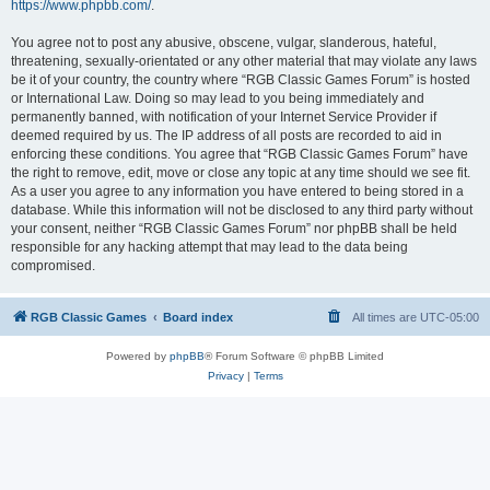
https://www.phpbb.com/
.
You agree not to post any abusive, obscene, vulgar, slanderous, hateful,
threatening, sexually-orientated or any other material that may violate any laws
be it of your country, the country where “RGB Classic Games Forum” is hosted
or International Law. Doing so may lead to you being immediately and
permanently banned, with notification of your Internet Service Provider if
deemed required by us. The IP address of all posts are recorded to aid in
enforcing these conditions. You agree that “RGB Classic Games Forum” have
the right to remove, edit, move or close any topic at any time should we see fit.
As a user you agree to any information you have entered to being stored in a
database. While this information will not be disclosed to any third party without
your consent, neither “RGB Classic Games Forum” nor phpBB shall be held
responsible for any hacking attempt that may lead to the data being
compromised.
RGB Classic Games
Board index
All times are
UTC-05:00
Powered by
phpBB
® Forum Software © phpBB Limited
Privacy
|
Terms