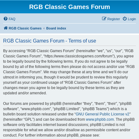
RGB Classic Games Forum
FAQ
Register
Login
RGB Classic Games
Board index
RGB Classic Games Forum - Terms of use
By accessing “RGB Classic Games Forum” (hereinafter “we”, “us”, “our”, “RGB
Classic Games Forum”, “https://www.classicdosgames.com/forum”), you agree
to be legally bound by the following terms. If you do not agree to be legally
bound by all of the following terms then please do not access and/or use “RGB
Classic Games Forum”. We may change these at any time and we’ll do our
utmost in informing you, though it would be prudent to review this regularly
yourself as your continued usage of “RGB Classic Games Forum” after
changes mean you agree to be legally bound by these terms as they are
updated and/or amended.
Our forums are powered by phpBB (hereinafter “they”, “them”, “their”, “phpBB
software”, “www.phpbb.com”, “phpBB Limited”, “phpBB Teams”) which is a
bulletin board solution released under the “
GNU General Public License v2
”
(hereinafter “GPL”) and can be downloaded from
www.phpbb.com
. The phpBB
software only facilitates internet based discussions; phpBB Limited is not
responsible for what we allow and/or disallow as permissible content and/or
conduct. For further information about phpBB, please see: