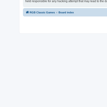
held responsible for any hacking attempt that may lead to the
RGB Classic Games
Board index