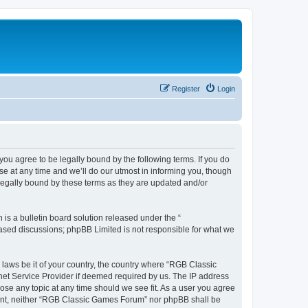
Register
Login
u agree to be legally bound by the following terms. If you do
e at any time and we’ll do our utmost in informing you, though
legally bound by these terms as they are updated and/or
s a bulletin board solution released under the “
 based discussions; phpBB Limited is not responsible for what we
y laws be it of your country, the country where “RGB Classic
net Service Provider if deemed required by us. The IP address
ose any topic at any time should we see fit. As a user you agree
onsent, neither “RGB Classic Games Forum” nor phpBB shall be