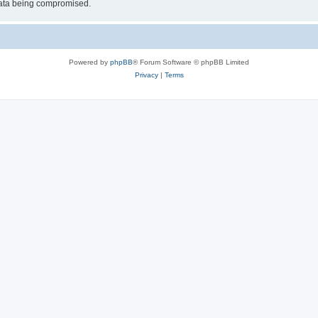
 data being compromised.
Powered by
phpBB
® Forum Software © phpBB Limited
Privacy
|
Terms