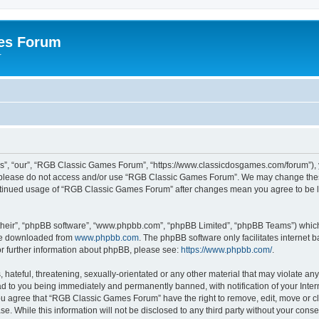
es Forum
r
”, “our”, “RGB Classic Games Forum”, “https://www.classicdosgames.com/forum”), yo
hen please do not access and/or use “RGB Classic Games Forum”. We may change thes
 continued usage of “RGB Classic Games Forum” after changes mean you agree to be 
their”, “phpBB software”, “www.phpbb.com”, “phpBB Limited”, “phpBB Teams”) which i
 be downloaded from
www.phpbb.com
. The phpBB software only facilitates internet
or further information about phpBB, please see:
https://www.phpbb.com/
.
hateful, threatening, sexually-orientated or any other material that may violate an
 to you being immediately and permanently banned, with notification of your Inter
 You agree that “RGB Classic Games Forum” have the right to remove, edit, move or cl
se. While this information will not be disclosed to any third party without your c