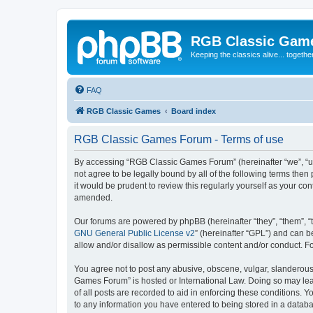
RGB Classic Gam
Keeping the classics alive... togethe
FAQ
RGB Classic Games
Board index
RGB Classic Games Forum - Terms of use
By accessing “RGB Classic Games Forum” (hereinafter “we”, “us
not agree to be legally bound by all of the following terms t
it would be prudent to review this regularly yourself as your
amended.
Our forums are powered by phpBB (hereinafter “they”, “them”, “
GNU General Public License v2
” (hereinafter “GPL”) and can
allow and/or disallow as permissible content and/or conduct. F
You agree not to post any abusive, obscene, vulgar, slanderous, 
Games Forum” is hosted or International Law. Doing so may lead
of all posts are recorded to aid in enforcing these conditions.
to any information you have entered to being stored in a databa