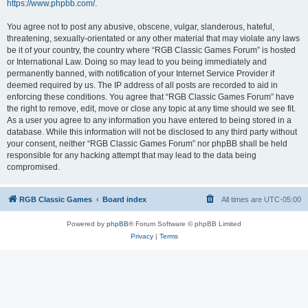
https://www.phpbb.com/
.
You agree not to post any abusive, obscene, vulgar, slanderous, hateful,
threatening, sexually-orientated or any other material that may violate any laws
be it of your country, the country where “RGB Classic Games Forum” is hosted
or International Law. Doing so may lead to you being immediately and
permanently banned, with notification of your Internet Service Provider if
deemed required by us. The IP address of all posts are recorded to aid in
enforcing these conditions. You agree that “RGB Classic Games Forum” have
the right to remove, edit, move or close any topic at any time should we see fit.
As a user you agree to any information you have entered to being stored in a
database. While this information will not be disclosed to any third party without
your consent, neither “RGB Classic Games Forum” nor phpBB shall be held
responsible for any hacking attempt that may lead to the data being
compromised.
RGB Classic Games
Board index
All times are
UTC-05:00
Powered by
phpBB
® Forum Software © phpBB Limited
Privacy
|
Terms