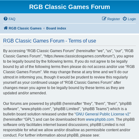
RGB Classic Games Forum
FAQ
Register
Login
RGB Classic Games
Board index
RGB Classic Games Forum - Terms of use
By accessing “RGB Classic Games Forum” (hereinafter “we”, “us”, “our”, “RGB
Classic Games Forum”, “https://www.classicdosgames.com/forum”), you agree
to be legally bound by the following terms. If you do not agree to be legally
bound by all of the following terms then please do not access and/or use “RGB
Classic Games Forum”. We may change these at any time and we’ll do our
utmost in informing you, though it would be prudent to review this regularly
yourself as your continued usage of “RGB Classic Games Forum” after
changes mean you agree to be legally bound by these terms as they are
updated and/or amended.
Our forums are powered by phpBB (hereinafter “they”, “them”, “their”, “phpBB
software”, “www.phpbb.com”, “phpBB Limited”, “phpBB Teams”) which is a
bulletin board solution released under the “
GNU General Public License v2
”
(hereinafter “GPL”) and can be downloaded from
www.phpbb.com
. The phpBB
software only facilitates internet based discussions; phpBB Limited is not
responsible for what we allow and/or disallow as permissible content and/or
conduct. For further information about phpBB, please see: