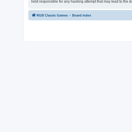
held responsible for any hacking attempt that may lead to the
RGB Classic Games
Board index