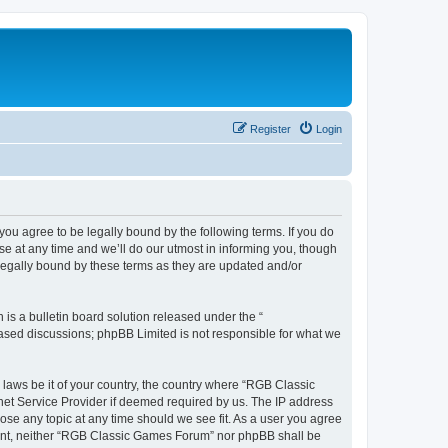
Register
Login
u agree to be legally bound by the following terms. If you do
e at any time and we’ll do our utmost in informing you, though
legally bound by these terms as they are updated and/or
s a bulletin board solution released under the “
 based discussions; phpBB Limited is not responsible for what we
y laws be it of your country, the country where “RGB Classic
net Service Provider if deemed required by us. The IP address
ose any topic at any time should we see fit. As a user you agree
onsent, neither “RGB Classic Games Forum” nor phpBB shall be