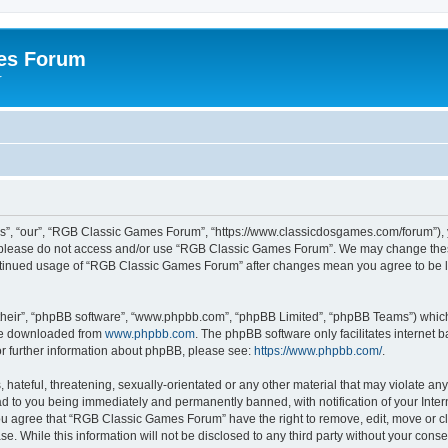
es Forum
r
”, “our”, “RGB Classic Games Forum”, “https://www.classicdosgames.com/forum”), yo
hen please do not access and/or use “RGB Classic Games Forum”. We may change thes
 continued usage of “RGB Classic Games Forum” after changes mean you agree to be 
their”, “phpBB software”, “www.phpbb.com”, “phpBB Limited”, “phpBB Teams”) which i
 be downloaded from
www.phpbb.com
. The phpBB software only facilitates internet
or further information about phpBB, please see:
https://www.phpbb.com/
.
hateful, threatening, sexually-orientated or any other material that may violate an
 to you being immediately and permanently banned, with notification of your Inter
 You agree that “RGB Classic Games Forum” have the right to remove, edit, move or cl
se. While this information will not be disclosed to any third party without your c