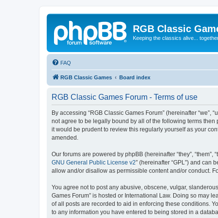
RGB Classic Gam
Keeping the classics alive... togethe
FAQ
RGB Classic Games
Board index
RGB Classic Games Forum - Terms of use
By accessing “RGB Classic Games Forum” (hereinafter “we”, “us
not agree to be legally bound by all of the following terms t
it would be prudent to review this regularly yourself as your
amended.
Our forums are powered by phpBB (hereinafter “they”, “them”, “
GNU General Public License v2
” (hereinafter “GPL”) and can
allow and/or disallow as permissible content and/or conduct. F
You agree not to post any abusive, obscene, vulgar, slanderous, 
Games Forum” is hosted or International Law. Doing so may lead
of all posts are recorded to aid in enforcing these conditions.
to any information you have entered to being stored in a databa