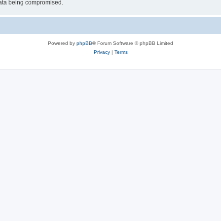
 data being compromised.
Powered by
phpBB
® Forum Software © phpBB Limited
Privacy
|
Terms