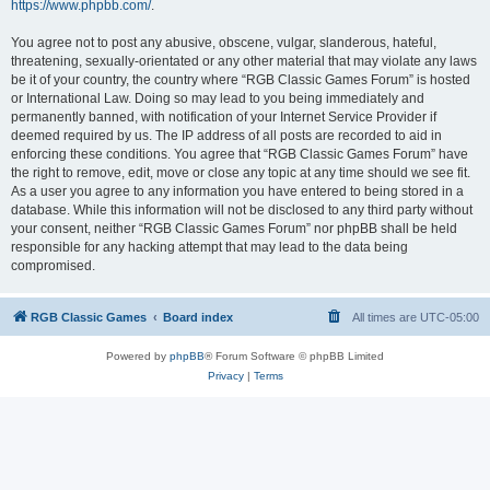
https://www.phpbb.com/
.
You agree not to post any abusive, obscene, vulgar, slanderous, hateful,
threatening, sexually-orientated or any other material that may violate any laws
be it of your country, the country where “RGB Classic Games Forum” is hosted
or International Law. Doing so may lead to you being immediately and
permanently banned, with notification of your Internet Service Provider if
deemed required by us. The IP address of all posts are recorded to aid in
enforcing these conditions. You agree that “RGB Classic Games Forum” have
the right to remove, edit, move or close any topic at any time should we see fit.
As a user you agree to any information you have entered to being stored in a
database. While this information will not be disclosed to any third party without
your consent, neither “RGB Classic Games Forum” nor phpBB shall be held
responsible for any hacking attempt that may lead to the data being
compromised.
RGB Classic Games
Board index
All times are
UTC-05:00
Powered by
phpBB
® Forum Software © phpBB Limited
Privacy
|
Terms