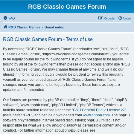
RGB Classic Games Forum
FAQ
Register
Login
RGB Classic Games
Board index
RGB Classic Games Forum - Terms of use
By accessing “RGB Classic Games Forum” (hereinafter “we”, “us”, “our”, “RGB
Classic Games Forum”, “https://www.classicdosgames.com/forum”), you agree
to be legally bound by the following terms. If you do not agree to be legally
bound by all of the following terms then please do not access and/or use “RGB
Classic Games Forum”. We may change these at any time and we’ll do our
utmost in informing you, though it would be prudent to review this regularly
yourself as your continued usage of “RGB Classic Games Forum” after
changes mean you agree to be legally bound by these terms as they are
updated and/or amended.
Our forums are powered by phpBB (hereinafter “they”, “them”, “their”, “phpBB
software”, “www.phpbb.com”, “phpBB Limited”, “phpBB Teams”) which is a
bulletin board solution released under the “
GNU General Public License v2
”
(hereinafter “GPL”) and can be downloaded from
www.phpbb.com
. The phpBB
software only facilitates internet based discussions; phpBB Limited is not
responsible for what we allow and/or disallow as permissible content and/or
conduct. For further information about phpBB, please see: