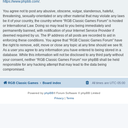
https://www.phpbb.com/
.
You agree not to post any abusive, obscene, vulgar, slanderous, hateful,
threatening, sexually-orientated or any other material that may violate any laws
be it of your country, the country where “RGB Classic Games Forum” is hosted
or International Law. Doing so may lead to you being immediately and
permanently banned, with notification of your Internet Service Provider if
deemed required by us. The IP address of all posts are recorded to aid in
enforcing these conditions. You agree that “RGB Classic Games Forum” have
the right to remove, edit, move or close any topic at any time should we see fit.
As a user you agree to any information you have entered to being stored in a
database. While this information will not be disclosed to any third party without
your consent, neither “RGB Classic Games Forum” nor phpBB shall be held
responsible for any hacking attempt that may lead to the data being
compromised.
RGB Classic Games
Board index
All times are
UTC-05:00
Powered by
phpBB
® Forum Software © phpBB Limited
Privacy
|
Terms