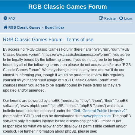
RGB Classic Games Forum
FAQ
Register
Login
RGB Classic Games
Board index
RGB Classic Games Forum - Terms of use
By accessing “RGB Classic Games Forum” (hereinafter “we”, “us”, “our”, “RGB
Classic Games Forum”, “https://www.classicdosgames.com/forum”), you agree
to be legally bound by the following terms. If you do not agree to be legally
bound by all of the following terms then please do not access and/or use “RGB
Classic Games Forum”. We may change these at any time and we’ll do our
utmost in informing you, though it would be prudent to review this regularly
yourself as your continued usage of “RGB Classic Games Forum” after
changes mean you agree to be legally bound by these terms as they are
updated and/or amended.
Our forums are powered by phpBB (hereinafter “they”, “them”, “their”, “phpBB
software”, “www.phpbb.com”, “phpBB Limited”, “phpBB Teams”) which is a
bulletin board solution released under the “
GNU General Public License v2
”
(hereinafter “GPL”) and can be downloaded from
www.phpbb.com
. The phpBB
software only facilitates internet based discussions; phpBB Limited is not
responsible for what we allow and/or disallow as permissible content and/or
conduct. For further information about phpBB, please see: