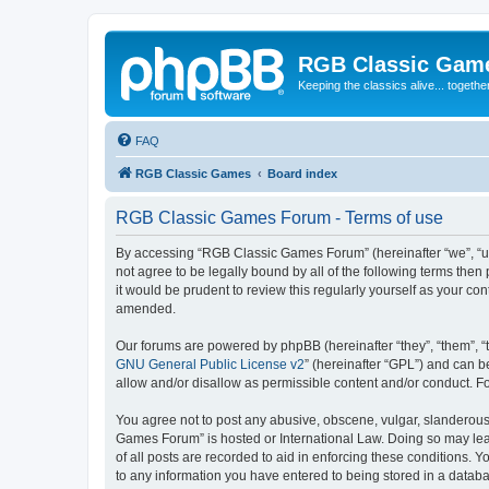
RGB Classic Gam
Keeping the classics alive... togethe
FAQ
RGB Classic Games
Board index
RGB Classic Games Forum - Terms of use
By accessing “RGB Classic Games Forum” (hereinafter “we”, “us
not agree to be legally bound by all of the following terms t
it would be prudent to review this regularly yourself as your
amended.
Our forums are powered by phpBB (hereinafter “they”, “them”, “
GNU General Public License v2
” (hereinafter “GPL”) and can
allow and/or disallow as permissible content and/or conduct. F
You agree not to post any abusive, obscene, vulgar, slanderous, 
Games Forum” is hosted or International Law. Doing so may lead
of all posts are recorded to aid in enforcing these conditions.
to any information you have entered to being stored in a databa