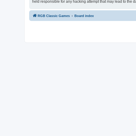
held responsible for any hacking attempt that may lead to the
RGB Classic Games
Board index