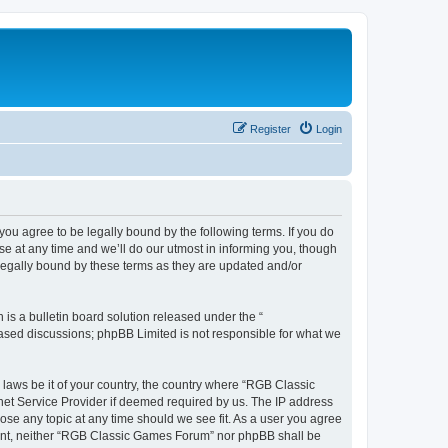
Register
Login
u agree to be legally bound by the following terms. If you do
e at any time and we’ll do our utmost in informing you, though
legally bound by these terms as they are updated and/or
s a bulletin board solution released under the “
 based discussions; phpBB Limited is not responsible for what we
y laws be it of your country, the country where “RGB Classic
net Service Provider if deemed required by us. The IP address
ose any topic at any time should we see fit. As a user you agree
onsent, neither “RGB Classic Games Forum” nor phpBB shall be