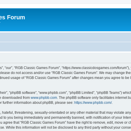
es Forum
r
”, “our”, “RGB Classic Games Forum”, “https://www.classicdosgames.com/forum”), yo
hen please do not access and/or use “RGB Classic Games Forum”. We may change thes
 continued usage of “RGB Classic Games Forum” after changes mean you agree to be 
their”, “phpBB software”, “www.phpbb.com”, “phpBB Limited”, “phpBB Teams”) which i
 be downloaded from
www.phpbb.com
. The phpBB software only facilitates internet
or further information about phpBB, please see:
https://www.phpbb.com/
.
hateful, threatening, sexually-orientated or any other material that may violate an
 to you being immediately and permanently banned, with notification of your Inter
 You agree that “RGB Classic Games Forum” have the right to remove, edit, move or cl
se. While this information will not be disclosed to any third party without your c