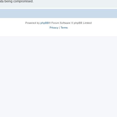
 data being compromised.
Powered by
phpBB
® Forum Software © phpBB Limited
Privacy
|
Terms