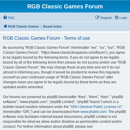
RGB Classic Games Forum
FAQ
Register
Login
RGB Classic Games
Board index
RGB Classic Games Forum - Terms of use
By accessing “RGB Classic Games Forum” (hereinafter “we”, “us”, “our”, “RGB
Classic Games Forum”, “https://www.classicdosgames.com/forum”), you agree
to be legally bound by the following terms. If you do not agree to be legally
bound by all of the following terms then please do not access and/or use “RGB
Classic Games Forum”. We may change these at any time and we’ll do our
utmost in informing you, though it would be prudent to review this regularly
yourself as your continued usage of “RGB Classic Games Forum” after
changes mean you agree to be legally bound by these terms as they are
updated and/or amended.
Our forums are powered by phpBB (hereinafter “they”, “them”, “their”, “phpBB
software”, “www.phpbb.com”, “phpBB Limited”, “phpBB Teams”) which is a
bulletin board solution released under the “
GNU General Public License v2
”
(hereinafter “GPL”) and can be downloaded from
www.phpbb.com
. The phpBB
software only facilitates internet based discussions; phpBB Limited is not
responsible for what we allow and/or disallow as permissible content and/or
conduct. For further information about phpBB, please see: