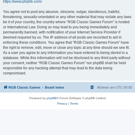
https://www.phpbb.com/
.
You agree not to post any abusive, obscene, vulgar, slanderous, hateful,
threatening, sexually-orientated or any other material that may violate any laws
be it of your country, the country where “RGB Classic Games Forum” is hosted
or International Law. Doing so may lead to you being immediately and
permanently banned, with notification of your Internet Service Provider if
deemed required by us. The IP address of all posts are recorded to aid in
enforcing these conditions. You agree that “RGB Classic Games Forum” have
the right to remove, edit, move or close any topic at any time should we see fit.
As a user you agree to any information you have entered to being stored in a
database. While this information will not be disclosed to any third party without
your consent, neither “RGB Classic Games Forum” nor phpBB shall be held
responsible for any hacking attempt that may lead to the data being
compromised.
RGB Classic Games
Board index
All times are
UTC-05:00
Powered by
phpBB
® Forum Software © phpBB Limited
Privacy
|
Terms