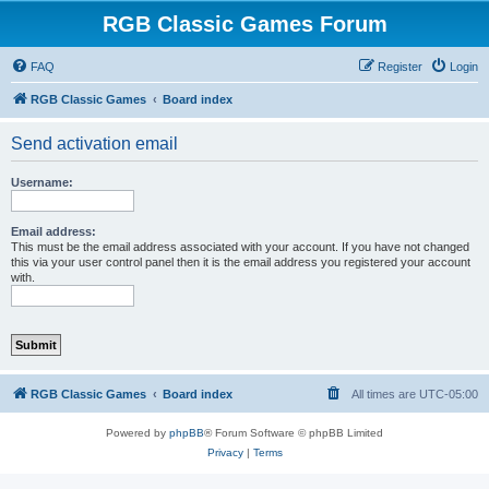
RGB Classic Games Forum
FAQ
Register
Login
RGB Classic Games
Board index
Send activation email
Username:
Email address:
This must be the email address associated with your account. If you have not changed
this via your user control panel then it is the email address you registered your account
with.
RGB Classic Games
Board index
All times are
UTC-05:00
Powered by
phpBB
® Forum Software © phpBB Limited
Privacy
|
Terms