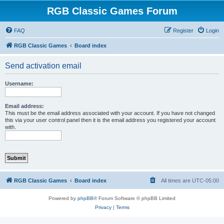
RGB Classic Games Forum
FAQ
Register
Login
RGB Classic Games
Board index
Send activation email
Username:
Email address:
This must be the email address associated with your account. If you have not changed
this via your user control panel then it is the email address you registered your account
with.
RGB Classic Games
Board index
All times are
UTC-05:00
Powered by
phpBB
® Forum Software © phpBB Limited
Privacy
|
Terms