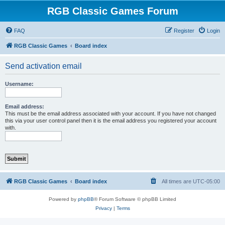
RGB Classic Games Forum
FAQ
Register
Login
RGB Classic Games
Board index
Send activation email
Username:
Email address:
This must be the email address associated with your account. If you have not changed
this via your user control panel then it is the email address you registered your account
with.
RGB Classic Games
Board index
All times are
UTC-05:00
Powered by
phpBB
® Forum Software © phpBB Limited
Privacy
|
Terms