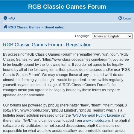
RGB Classic Games Forum
FAQ
Login
RGB Classic Games
Board index
Language:
RGB Classic Games Forum - Registration
By accessing “RGB Classic Games Forum” (hereinafter “we”, “us”, “our”, “RGB
Classic Games Forum”, “https://www.classicdosgames.com/forum”), you agree
to be legally bound by the following terms. If you do not agree to be legally
bound by all of the following terms then please do not access and/or use “RGB
Classic Games Forum”. We may change these at any time and we’ll do our
utmost in informing you, though it would be prudent to review this regularly
yourself as your continued usage of “RGB Classic Games Forum” after
changes mean you agree to be legally bound by these terms as they are
updated and/or amended.
Our forums are powered by phpBB (hereinafter “they”, “them”, “their”, “phpBB
software”, “www.phpbb.com”, “phpBB Limited”, “phpBB Teams”) which is a
bulletin board solution released under the “
GNU General Public License v2
”
(hereinafter “GPL”) and can be downloaded from
www.phpbb.com
. The phpBB
software only facilitates internet based discussions; phpBB Limited is not
responsible for what we allow and/or disallow as permissible content and/or