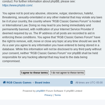
conduct. For further information about phpBB, please see:
https://www.phpbb.com/
.
You agree not to post any abusive, obscene, vulgar, slanderous, hateful,
threatening, sexually-orientated or any other material that may violate any laws
be it of your country, the country where “RGB Classic Games Forum” is hosted
or International Law. Doing so may lead to you being immediately and
permanently banned, with notification of your Internet Service Provider if
deemed required by us. The IP address of all posts are recorded to aid in
enforcing these conditions. You agree that “RGB Classic Games Forum” have
the right to remove, edit, move or close any topic at any time should we see fit.
As a user you agree to any information you have entered to being stored in a
database. While this information will not be disclosed to any third party without
your consent, neither “RGB Classic Games Forum” nor phpBB shall be held
responsible for any hacking attempt that may lead to the data being
compromised.
RGB Classic Games
Board index
All times are
UTC-05:00
Powered by
phpBB
® Forum Software © phpBB Limited
Privacy
|
Terms