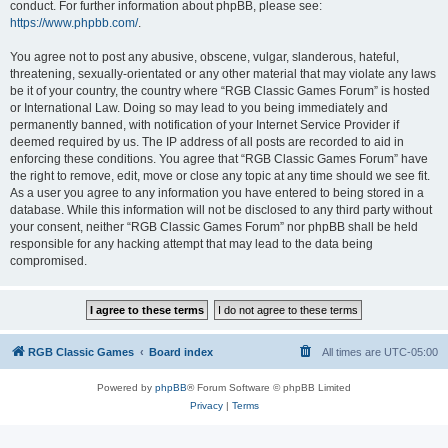
conduct. For further information about phpBB, please see:
https://www.phpbb.com/
.
You agree not to post any abusive, obscene, vulgar, slanderous, hateful,
threatening, sexually-orientated or any other material that may violate any laws
be it of your country, the country where “RGB Classic Games Forum” is hosted
or International Law. Doing so may lead to you being immediately and
permanently banned, with notification of your Internet Service Provider if
deemed required by us. The IP address of all posts are recorded to aid in
enforcing these conditions. You agree that “RGB Classic Games Forum” have
the right to remove, edit, move or close any topic at any time should we see fit.
As a user you agree to any information you have entered to being stored in a
database. While this information will not be disclosed to any third party without
your consent, neither “RGB Classic Games Forum” nor phpBB shall be held
responsible for any hacking attempt that may lead to the data being
compromised.
RGB Classic Games
Board index
All times are
UTC-05:00
Powered by
phpBB
® Forum Software © phpBB Limited
Privacy
|
Terms