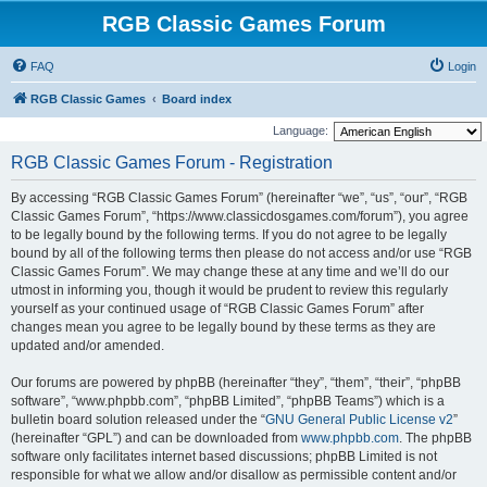
RGB Classic Games Forum
FAQ
Login
RGB Classic Games
Board index
Language:
RGB Classic Games Forum - Registration
By accessing “RGB Classic Games Forum” (hereinafter “we”, “us”, “our”, “RGB
Classic Games Forum”, “https://www.classicdosgames.com/forum”), you agree
to be legally bound by the following terms. If you do not agree to be legally
bound by all of the following terms then please do not access and/or use “RGB
Classic Games Forum”. We may change these at any time and we’ll do our
utmost in informing you, though it would be prudent to review this regularly
yourself as your continued usage of “RGB Classic Games Forum” after
changes mean you agree to be legally bound by these terms as they are
updated and/or amended.
Our forums are powered by phpBB (hereinafter “they”, “them”, “their”, “phpBB
software”, “www.phpbb.com”, “phpBB Limited”, “phpBB Teams”) which is a
bulletin board solution released under the “
GNU General Public License v2
”
(hereinafter “GPL”) and can be downloaded from
www.phpbb.com
. The phpBB
software only facilitates internet based discussions; phpBB Limited is not
responsible for what we allow and/or disallow as permissible content and/or