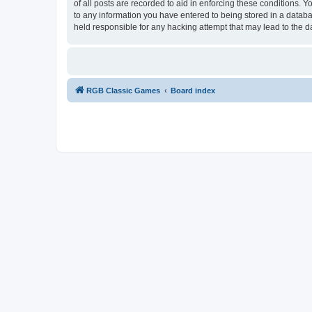
of all posts are recorded to aid in enforcing these conditions.
to any information you have entered to being stored in a databa
held responsible for any hacking attempt that may lead to the
RGB Classic Games
Board index