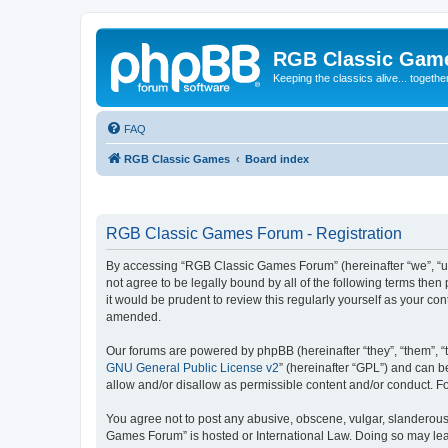
RGB Classic Gam
Keeping the classics alive... togethe
FAQ
RGB Classic Games
Board index
RGB Classic Games Forum - Registration
By accessing “RGB Classic Games Forum” (hereinafter “we”, “us
not agree to be legally bound by all of the following terms t
it would be prudent to review this regularly yourself as your
amended.
Our forums are powered by phpBB (hereinafter “they”, “them”, “
GNU General Public License v2
” (hereinafter “GPL”) and can
allow and/or disallow as permissible content and/or conduct. F
You agree not to post any abusive, obscene, vulgar, slanderous, 
Games Forum” is hosted or International Law. Doing so may lead