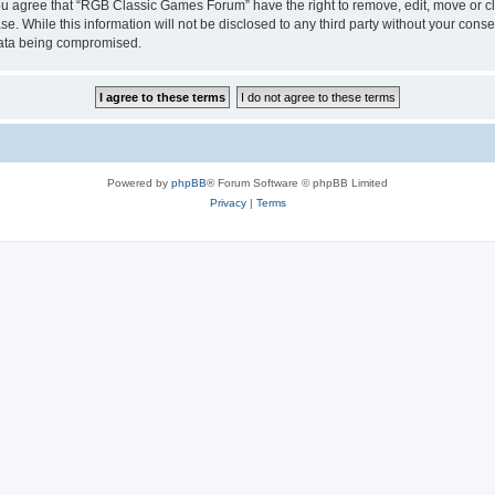
 You agree that “RGB Classic Games Forum” have the right to remove, edit, move or cl
se. While this information will not be disclosed to any third party without your c
 data being compromised.
Powered by
phpBB
® Forum Software © phpBB Limited
Privacy
|
Terms