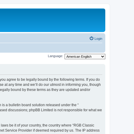
Login
Language:
u agree to be legally bound by the following terms. If you do
e at any time and we’ll do our utmost in informing you, though
legally bound by these terms as they are updated and/or
s a bulletin board solution released under the “
 based discussions; phpBB Limited is not responsible for what we
y laws be it of your country, the country where “RGB Classic
net Service Provider if deemed required by us. The IP address