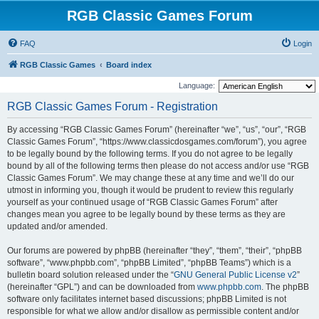
RGB Classic Games Forum
FAQ
Login
RGB Classic Games
Board index
Language:
RGB Classic Games Forum - Registration
By accessing “RGB Classic Games Forum” (hereinafter “we”, “us”, “our”, “RGB
Classic Games Forum”, “https://www.classicdosgames.com/forum”), you agree
to be legally bound by the following terms. If you do not agree to be legally
bound by all of the following terms then please do not access and/or use “RGB
Classic Games Forum”. We may change these at any time and we’ll do our
utmost in informing you, though it would be prudent to review this regularly
yourself as your continued usage of “RGB Classic Games Forum” after
changes mean you agree to be legally bound by these terms as they are
updated and/or amended.
Our forums are powered by phpBB (hereinafter “they”, “them”, “their”, “phpBB
software”, “www.phpbb.com”, “phpBB Limited”, “phpBB Teams”) which is a
bulletin board solution released under the “
GNU General Public License v2
”
(hereinafter “GPL”) and can be downloaded from
www.phpbb.com
. The phpBB
software only facilitates internet based discussions; phpBB Limited is not
responsible for what we allow and/or disallow as permissible content and/or