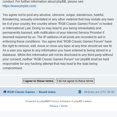
conduct. For further information about phpBB, please see:
https://www.phpbb.com/
.
You agree not to post any abusive, obscene, vulgar, slanderous, hateful,
threatening, sexually-orientated or any other material that may violate any laws
be it of your country, the country where “RGB Classic Games Forum” is hosted
or International Law. Doing so may lead to you being immediately and
permanently banned, with notification of your Internet Service Provider if
deemed required by us. The IP address of all posts are recorded to aid in
enforcing these conditions. You agree that “RGB Classic Games Forum” have
the right to remove, edit, move or close any topic at any time should we see fit.
As a user you agree to any information you have entered to being stored in a
database. While this information will not be disclosed to any third party without
your consent, neither “RGB Classic Games Forum” nor phpBB shall be held
responsible for any hacking attempt that may lead to the data being
compromised.
RGB Classic Games
Board index
All times are
UTC-05:00
Powered by
phpBB
® Forum Software © phpBB Limited
Privacy
|
Terms