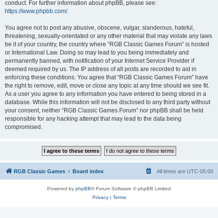
conduct. For further information about phpBB, please see:
https://www.phpbb.com/
.
You agree not to post any abusive, obscene, vulgar, slanderous, hateful,
threatening, sexually-orientated or any other material that may violate any laws
be it of your country, the country where “RGB Classic Games Forum” is hosted
or International Law. Doing so may lead to you being immediately and
permanently banned, with notification of your Internet Service Provider if
deemed required by us. The IP address of all posts are recorded to aid in
enforcing these conditions. You agree that “RGB Classic Games Forum” have
the right to remove, edit, move or close any topic at any time should we see fit.
As a user you agree to any information you have entered to being stored in a
database. While this information will not be disclosed to any third party without
your consent, neither “RGB Classic Games Forum” nor phpBB shall be held
responsible for any hacking attempt that may lead to the data being
compromised.
RGB Classic Games
Board index
All times are
UTC-05:00
Powered by
phpBB
® Forum Software © phpBB Limited
Privacy
|
Terms