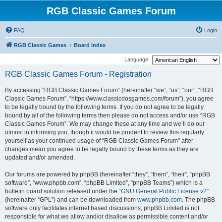
RGB Classic Games Forum
FAQ
Login
RGB Classic Games
Board index
Language:
RGB Classic Games Forum - Registration
By accessing “RGB Classic Games Forum” (hereinafter “we”, “us”, “our”, “RGB
Classic Games Forum”, “https://www.classicdosgames.com/forum”), you agree
to be legally bound by the following terms. If you do not agree to be legally
bound by all of the following terms then please do not access and/or use “RGB
Classic Games Forum”. We may change these at any time and we’ll do our
utmost in informing you, though it would be prudent to review this regularly
yourself as your continued usage of “RGB Classic Games Forum” after
changes mean you agree to be legally bound by these terms as they are
updated and/or amended.
Our forums are powered by phpBB (hereinafter “they”, “them”, “their”, “phpBB
software”, “www.phpbb.com”, “phpBB Limited”, “phpBB Teams”) which is a
bulletin board solution released under the “
GNU General Public License v2
”
(hereinafter “GPL”) and can be downloaded from
www.phpbb.com
. The phpBB
software only facilitates internet based discussions; phpBB Limited is not
responsible for what we allow and/or disallow as permissible content and/or