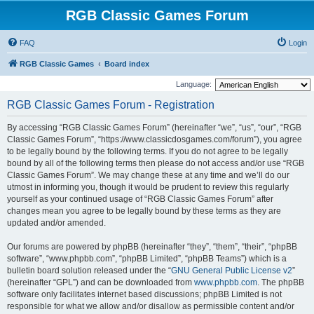
RGB Classic Games Forum
FAQ
Login
RGB Classic Games
Board index
Language:
RGB Classic Games Forum - Registration
By accessing “RGB Classic Games Forum” (hereinafter “we”, “us”, “our”, “RGB
Classic Games Forum”, “https://www.classicdosgames.com/forum”), you agree
to be legally bound by the following terms. If you do not agree to be legally
bound by all of the following terms then please do not access and/or use “RGB
Classic Games Forum”. We may change these at any time and we’ll do our
utmost in informing you, though it would be prudent to review this regularly
yourself as your continued usage of “RGB Classic Games Forum” after
changes mean you agree to be legally bound by these terms as they are
updated and/or amended.
Our forums are powered by phpBB (hereinafter “they”, “them”, “their”, “phpBB
software”, “www.phpbb.com”, “phpBB Limited”, “phpBB Teams”) which is a
bulletin board solution released under the “
GNU General Public License v2
”
(hereinafter “GPL”) and can be downloaded from
www.phpbb.com
. The phpBB
software only facilitates internet based discussions; phpBB Limited is not
responsible for what we allow and/or disallow as permissible content and/or