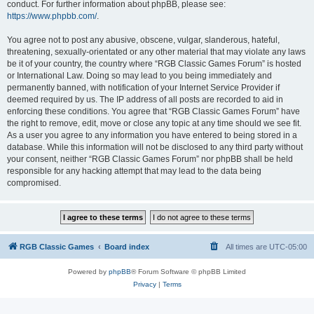
conduct. For further information about phpBB, please see:
https://www.phpbb.com/
.
You agree not to post any abusive, obscene, vulgar, slanderous, hateful,
threatening, sexually-orientated or any other material that may violate any laws
be it of your country, the country where “RGB Classic Games Forum” is hosted
or International Law. Doing so may lead to you being immediately and
permanently banned, with notification of your Internet Service Provider if
deemed required by us. The IP address of all posts are recorded to aid in
enforcing these conditions. You agree that “RGB Classic Games Forum” have
the right to remove, edit, move or close any topic at any time should we see fit.
As a user you agree to any information you have entered to being stored in a
database. While this information will not be disclosed to any third party without
your consent, neither “RGB Classic Games Forum” nor phpBB shall be held
responsible for any hacking attempt that may lead to the data being
compromised.
RGB Classic Games
Board index
All times are
UTC-05:00
Powered by
phpBB
® Forum Software © phpBB Limited
Privacy
|
Terms