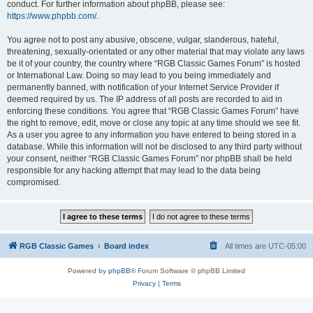
conduct. For further information about phpBB, please see:
https://www.phpbb.com/
.
You agree not to post any abusive, obscene, vulgar, slanderous, hateful,
threatening, sexually-orientated or any other material that may violate any laws
be it of your country, the country where “RGB Classic Games Forum” is hosted
or International Law. Doing so may lead to you being immediately and
permanently banned, with notification of your Internet Service Provider if
deemed required by us. The IP address of all posts are recorded to aid in
enforcing these conditions. You agree that “RGB Classic Games Forum” have
the right to remove, edit, move or close any topic at any time should we see fit.
As a user you agree to any information you have entered to being stored in a
database. While this information will not be disclosed to any third party without
your consent, neither “RGB Classic Games Forum” nor phpBB shall be held
responsible for any hacking attempt that may lead to the data being
compromised.
RGB Classic Games
Board index
All times are
UTC-05:00
Powered by
phpBB
® Forum Software © phpBB Limited
Privacy
|
Terms