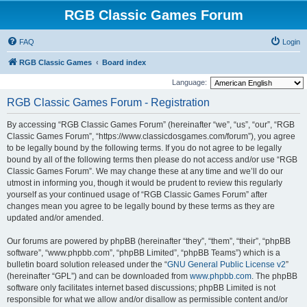
RGB Classic Games Forum
FAQ
Login
RGB Classic Games
Board index
Language:
RGB Classic Games Forum - Registration
By accessing “RGB Classic Games Forum” (hereinafter “we”, “us”, “our”, “RGB
Classic Games Forum”, “https://www.classicdosgames.com/forum”), you agree
to be legally bound by the following terms. If you do not agree to be legally
bound by all of the following terms then please do not access and/or use “RGB
Classic Games Forum”. We may change these at any time and we’ll do our
utmost in informing you, though it would be prudent to review this regularly
yourself as your continued usage of “RGB Classic Games Forum” after
changes mean you agree to be legally bound by these terms as they are
updated and/or amended.
Our forums are powered by phpBB (hereinafter “they”, “them”, “their”, “phpBB
software”, “www.phpbb.com”, “phpBB Limited”, “phpBB Teams”) which is a
bulletin board solution released under the “
GNU General Public License v2
”
(hereinafter “GPL”) and can be downloaded from
www.phpbb.com
. The phpBB
software only facilitates internet based discussions; phpBB Limited is not
responsible for what we allow and/or disallow as permissible content and/or