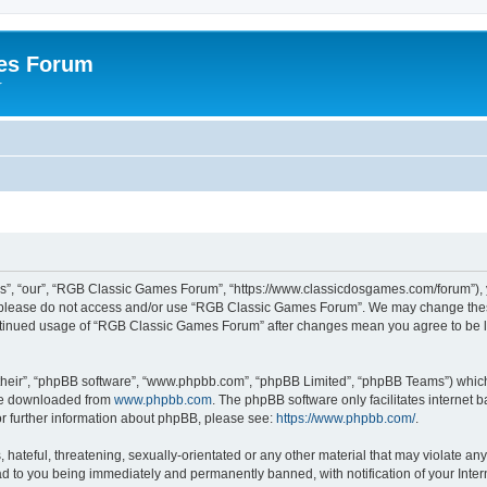
es Forum
r
”, “our”, “RGB Classic Games Forum”, “https://www.classicdosgames.com/forum”), yo
hen please do not access and/or use “RGB Classic Games Forum”. We may change thes
 continued usage of “RGB Classic Games Forum” after changes mean you agree to be 
their”, “phpBB software”, “www.phpbb.com”, “phpBB Limited”, “phpBB Teams”) which i
 be downloaded from
www.phpbb.com
. The phpBB software only facilitates internet
or further information about phpBB, please see:
https://www.phpbb.com/
.
hateful, threatening, sexually-orientated or any other material that may violate an
 to you being immediately and permanently banned, with notification of your Inter