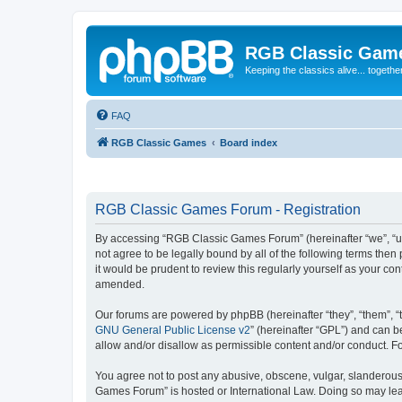
RGB Classic Gam
Keeping the classics alive... togethe
FAQ
RGB Classic Games
Board index
RGB Classic Games Forum - Registration
By accessing “RGB Classic Games Forum” (hereinafter “we”, “us
not agree to be legally bound by all of the following terms t
it would be prudent to review this regularly yourself as your
amended.
Our forums are powered by phpBB (hereinafter “they”, “them”, “
GNU General Public License v2
” (hereinafter “GPL”) and can
allow and/or disallow as permissible content and/or conduct. F
You agree not to post any abusive, obscene, vulgar, slanderous, 
Games Forum” is hosted or International Law. Doing so may lead