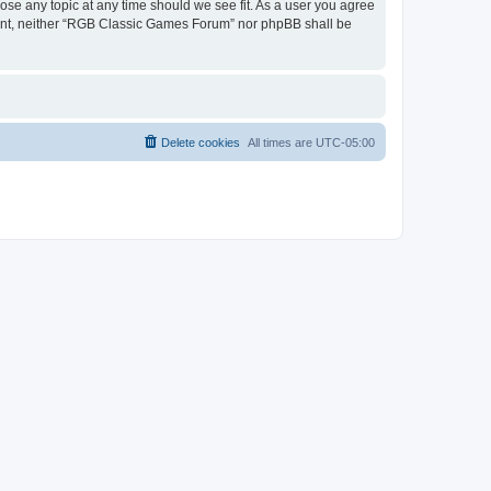
ose any topic at any time should we see fit. As a user you agree
onsent, neither “RGB Classic Games Forum” nor phpBB shall be
Delete cookies
All times are
UTC-05:00