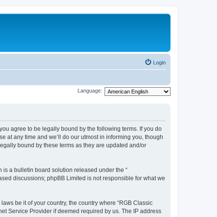
Login
Language:
u agree to be legally bound by the following terms. If you do
e at any time and we’ll do our utmost in informing you, though
legally bound by these terms as they are updated and/or
s a bulletin board solution released under the “
 based discussions; phpBB Limited is not responsible for what we
y laws be it of your country, the country where “RGB Classic
net Service Provider if deemed required by us. The IP address