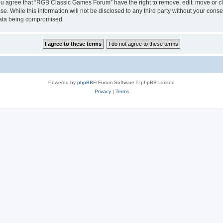
 You agree that “RGB Classic Games Forum” have the right to remove, edit, move or cl
se. While this information will not be disclosed to any third party without your c
 data being compromised.
Powered by
phpBB
® Forum Software © phpBB Limited
Privacy
|
Terms