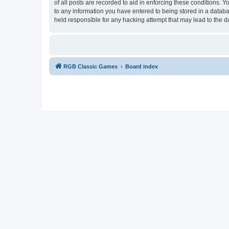
of all posts are recorded to aid in enforcing these conditions.
to any information you have entered to being stored in a databa
held responsible for any hacking attempt that may lead to the
RGB Classic Games
Board index