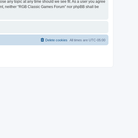
ose any topic at any time should we see fit. As a user you agree
onsent, neither “RGB Classic Games Forum” nor phpBB shall be
Delete cookies
All times are
UTC-05:00