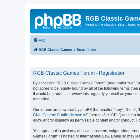
RGB Classic Gam
Keeping the classics alive... togethe
FAQ
RGB Classic Games
Board index
RGB Classic Games Forum - Registration
By accessing “RGB Classic Games Forum” (hereinafter “we”, “us
not agree to be legally bound by all of the following terms t
it would be prudent to review this regularly yourself as your
amended.
Our forums are powered by phpBB (hereinafter “they”, “them”, “
GNU General Public License v2
” (hereinafter “GPL”) and can
allow and/or disallow as permissible content and/or conduct. F
You agree not to post any abusive, obscene, vulgar, slanderous, 
Games Forum” is hosted or International Law. Doing so may lead