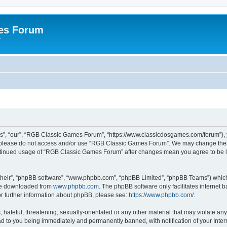
es Forum
r
”, “our”, “RGB Classic Games Forum”, “https://www.classicdosgames.com/forum”), yo
hen please do not access and/or use “RGB Classic Games Forum”. We may change thes
 continued usage of “RGB Classic Games Forum” after changes mean you agree to be 
their”, “phpBB software”, “www.phpbb.com”, “phpBB Limited”, “phpBB Teams”) which i
 be downloaded from
www.phpbb.com
. The phpBB software only facilitates internet
or further information about phpBB, please see:
https://www.phpbb.com/
.
hateful, threatening, sexually-orientated or any other material that may violate an
 to you being immediately and permanently banned, with notification of your Inter