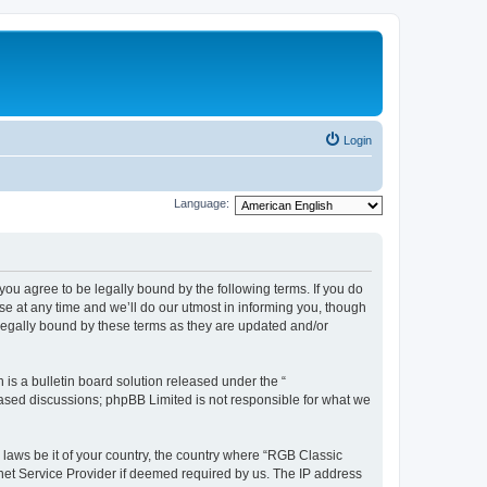
Login
Language:
u agree to be legally bound by the following terms. If you do
e at any time and we’ll do our utmost in informing you, though
legally bound by these terms as they are updated and/or
s a bulletin board solution released under the “
 based discussions; phpBB Limited is not responsible for what we
y laws be it of your country, the country where “RGB Classic
net Service Provider if deemed required by us. The IP address