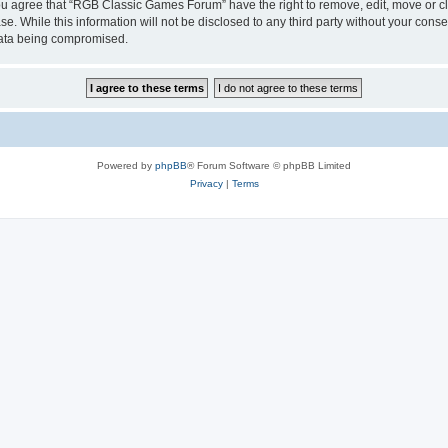
 You agree that “RGB Classic Games Forum” have the right to remove, edit, move or cl
se. While this information will not be disclosed to any third party without your c
 data being compromised.
Powered by
phpBB
® Forum Software © phpBB Limited
Privacy
|
Terms