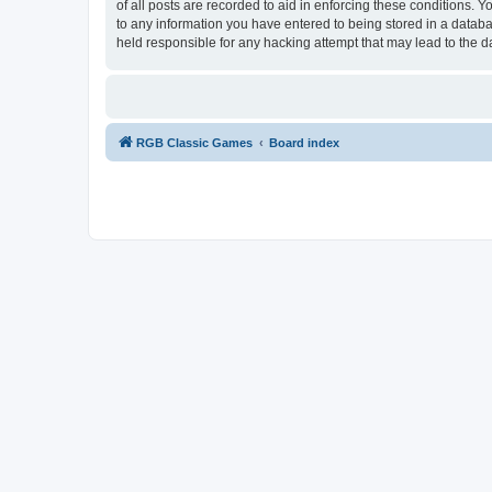
of all posts are recorded to aid in enforcing these conditions.
to any information you have entered to being stored in a databa
held responsible for any hacking attempt that may lead to the
RGB Classic Games
Board index