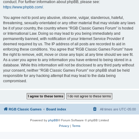
conduct. For further information about phpBB, please see:
https://www.phpbb.com/
.
You agree not to post any abusive, obscene, vulgar, slanderous, hateful,
threatening, sexually-orientated or any other material that may violate any laws
be it of your country, the country where “RGB Classic Games Forum” is hosted
or International Law. Doing so may lead to you being immediately and
permanently banned, with notification of your Internet Service Provider if
deemed required by us. The IP address of all posts are recorded to aid in
enforcing these conditions. You agree that “RGB Classic Games Forum” have
the right to remove, edit, move or close any topic at any time should we see fit.
As a user you agree to any information you have entered to being stored in a
database. While this information will not be disclosed to any third party without
your consent, neither “RGB Classic Games Forum” nor phpBB shall be held
responsible for any hacking attempt that may lead to the data being
compromised.
RGB Classic Games
Board index
All times are
UTC-05:00
Powered by
phpBB
® Forum Software © phpBB Limited
Privacy
|
Terms