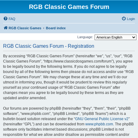
RGB Classic Games Forum
FAQ
Login
RGB Classic Games
Board index
Language:
RGB Classic Games Forum - Registration
By accessing “RGB Classic Games Forum” (hereinafter “we”, “us”, “our”, “RGB
Classic Games Forum”, “https://www.classicdosgames.com/forum”), you agree
to be legally bound by the following terms. If you do not agree to be legally
bound by all of the following terms then please do not access and/or use “RGB
Classic Games Forum”. We may change these at any time and we’ll do our
utmost in informing you, though it would be prudent to review this regularly
yourself as your continued usage of “RGB Classic Games Forum” after
changes mean you agree to be legally bound by these terms as they are
updated and/or amended.
Our forums are powered by phpBB (hereinafter “they”, “them”, “their”, “phpBB
software”, “www.phpbb.com”, “phpBB Limited”, “phpBB Teams”) which is a
bulletin board solution released under the “
GNU General Public License v2
”
(hereinafter “GPL”) and can be downloaded from
www.phpbb.com
. The phpBB
software only facilitates internet based discussions; phpBB Limited is not
responsible for what we allow and/or disallow as permissible content and/or