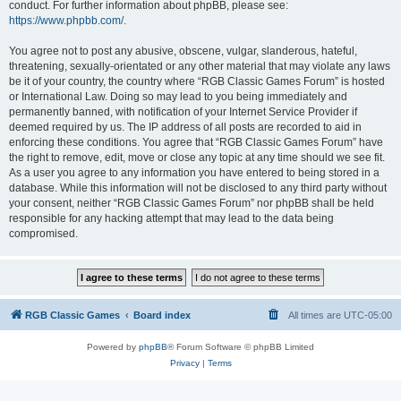
conduct. For further information about phpBB, please see:
https://www.phpbb.com/
.
You agree not to post any abusive, obscene, vulgar, slanderous, hateful,
threatening, sexually-orientated or any other material that may violate any laws
be it of your country, the country where “RGB Classic Games Forum” is hosted
or International Law. Doing so may lead to you being immediately and
permanently banned, with notification of your Internet Service Provider if
deemed required by us. The IP address of all posts are recorded to aid in
enforcing these conditions. You agree that “RGB Classic Games Forum” have
the right to remove, edit, move or close any topic at any time should we see fit.
As a user you agree to any information you have entered to being stored in a
database. While this information will not be disclosed to any third party without
your consent, neither “RGB Classic Games Forum” nor phpBB shall be held
responsible for any hacking attempt that may lead to the data being
compromised.
RGB Classic Games
Board index
All times are
UTC-05:00
Powered by
phpBB
® Forum Software © phpBB Limited
Privacy
|
Terms