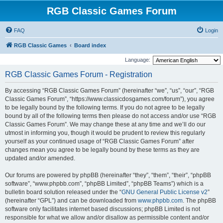
RGB Classic Games Forum
FAQ
Login
RGB Classic Games
Board index
Language:
RGB Classic Games Forum - Registration
By accessing “RGB Classic Games Forum” (hereinafter “we”, “us”, “our”, “RGB
Classic Games Forum”, “https://www.classicdosgames.com/forum”), you agree
to be legally bound by the following terms. If you do not agree to be legally
bound by all of the following terms then please do not access and/or use “RGB
Classic Games Forum”. We may change these at any time and we’ll do our
utmost in informing you, though it would be prudent to review this regularly
yourself as your continued usage of “RGB Classic Games Forum” after
changes mean you agree to be legally bound by these terms as they are
updated and/or amended.
Our forums are powered by phpBB (hereinafter “they”, “them”, “their”, “phpBB
software”, “www.phpbb.com”, “phpBB Limited”, “phpBB Teams”) which is a
bulletin board solution released under the “
GNU General Public License v2
”
(hereinafter “GPL”) and can be downloaded from
www.phpbb.com
. The phpBB
software only facilitates internet based discussions; phpBB Limited is not
responsible for what we allow and/or disallow as permissible content and/or