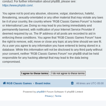
conduct. For further information about phpBB, please see:
https://www.phpbb.com/
.
You agree not to post any abusive, obscene, vulgar, slanderous, hateful,
threatening, sexually-orientated or any other material that may violate any laws
be it of your country, the country where “RGB Classic Games Forum” is hosted
or International Law. Doing so may lead to you being immediately and
permanently banned, with notification of your Internet Service Provider if
deemed required by us. The IP address of all posts are recorded to aid in
enforcing these conditions. You agree that “RGB Classic Games Forum” have
the right to remove, edit, move or close any topic at any time should we see fit.
As a user you agree to any information you have entered to being stored in a
database. While this information will not be disclosed to any third party without
your consent, neither “RGB Classic Games Forum” nor phpBB shall be held
responsible for any hacking attempt that may lead to the data being
compromised.
RGB Classic Games
Board index
All times are
UTC-05:00
Powered by
phpBB
® Forum Software © phpBB Limited
Privacy
|
Terms