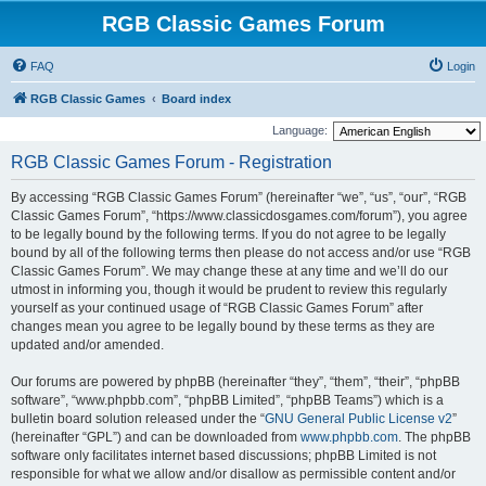
RGB Classic Games Forum
FAQ
Login
RGB Classic Games
Board index
Language:
RGB Classic Games Forum - Registration
By accessing “RGB Classic Games Forum” (hereinafter “we”, “us”, “our”, “RGB
Classic Games Forum”, “https://www.classicdosgames.com/forum”), you agree
to be legally bound by the following terms. If you do not agree to be legally
bound by all of the following terms then please do not access and/or use “RGB
Classic Games Forum”. We may change these at any time and we’ll do our
utmost in informing you, though it would be prudent to review this regularly
yourself as your continued usage of “RGB Classic Games Forum” after
changes mean you agree to be legally bound by these terms as they are
updated and/or amended.
Our forums are powered by phpBB (hereinafter “they”, “them”, “their”, “phpBB
software”, “www.phpbb.com”, “phpBB Limited”, “phpBB Teams”) which is a
bulletin board solution released under the “
GNU General Public License v2
”
(hereinafter “GPL”) and can be downloaded from
www.phpbb.com
. The phpBB
software only facilitates internet based discussions; phpBB Limited is not
responsible for what we allow and/or disallow as permissible content and/or