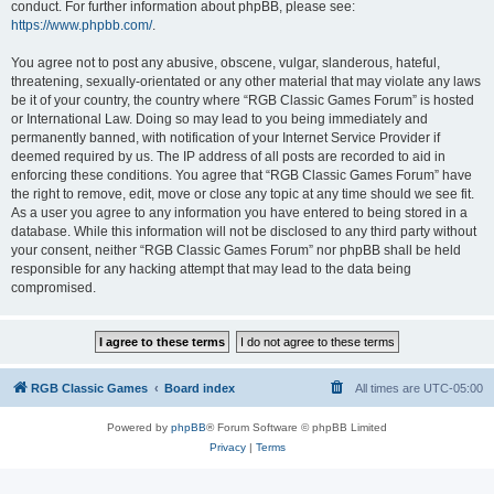
conduct. For further information about phpBB, please see:
https://www.phpbb.com/
.
You agree not to post any abusive, obscene, vulgar, slanderous, hateful,
threatening, sexually-orientated or any other material that may violate any laws
be it of your country, the country where “RGB Classic Games Forum” is hosted
or International Law. Doing so may lead to you being immediately and
permanently banned, with notification of your Internet Service Provider if
deemed required by us. The IP address of all posts are recorded to aid in
enforcing these conditions. You agree that “RGB Classic Games Forum” have
the right to remove, edit, move or close any topic at any time should we see fit.
As a user you agree to any information you have entered to being stored in a
database. While this information will not be disclosed to any third party without
your consent, neither “RGB Classic Games Forum” nor phpBB shall be held
responsible for any hacking attempt that may lead to the data being
compromised.
RGB Classic Games
Board index
All times are
UTC-05:00
Powered by
phpBB
® Forum Software © phpBB Limited
Privacy
|
Terms