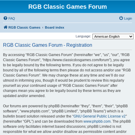
RGB Classic Games Forum
FAQ
Login
RGB Classic Games
Board index
Language:
RGB Classic Games Forum - Registration
By accessing “RGB Classic Games Forum” (hereinafter “we”, “us”, “our”, “RGB
Classic Games Forum”, “https://www.classicdosgames.com/forum”), you agree
to be legally bound by the following terms. If you do not agree to be legally
bound by all of the following terms then please do not access and/or use “RGB
Classic Games Forum”. We may change these at any time and we’ll do our
utmost in informing you, though it would be prudent to review this regularly
yourself as your continued usage of “RGB Classic Games Forum” after
changes mean you agree to be legally bound by these terms as they are
updated and/or amended.
Our forums are powered by phpBB (hereinafter “they”, “them”, “their”, “phpBB
software”, “www.phpbb.com”, “phpBB Limited”, “phpBB Teams”) which is a
bulletin board solution released under the “
GNU General Public License v2
”
(hereinafter “GPL”) and can be downloaded from
www.phpbb.com
. The phpBB
software only facilitates internet based discussions; phpBB Limited is not
responsible for what we allow and/or disallow as permissible content and/or