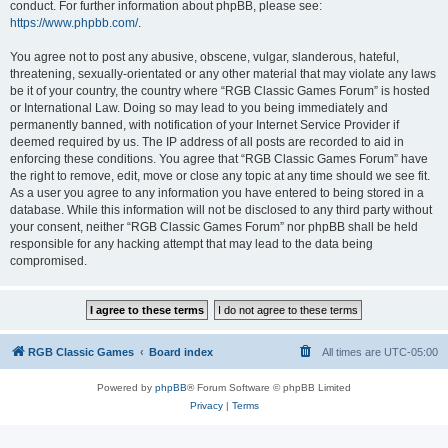
conduct. For further information about phpBB, please see:
https://www.phpbb.com/
.
You agree not to post any abusive, obscene, vulgar, slanderous, hateful,
threatening, sexually-orientated or any other material that may violate any laws
be it of your country, the country where “RGB Classic Games Forum” is hosted
or International Law. Doing so may lead to you being immediately and
permanently banned, with notification of your Internet Service Provider if
deemed required by us. The IP address of all posts are recorded to aid in
enforcing these conditions. You agree that “RGB Classic Games Forum” have
the right to remove, edit, move or close any topic at any time should we see fit.
As a user you agree to any information you have entered to being stored in a
database. While this information will not be disclosed to any third party without
your consent, neither “RGB Classic Games Forum” nor phpBB shall be held
responsible for any hacking attempt that may lead to the data being
compromised.
RGB Classic Games
Board index
All times are
UTC-05:00
Powered by
phpBB
® Forum Software © phpBB Limited
Privacy
|
Terms