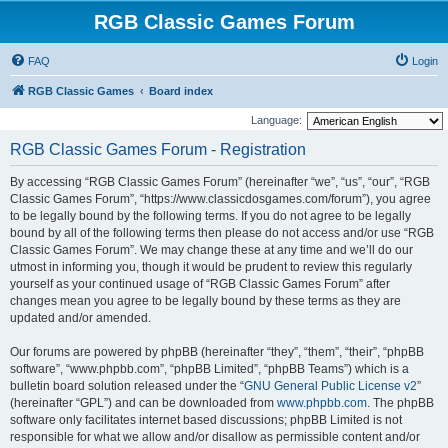
RGB Classic Games Forum
FAQ
Login
RGB Classic Games
Board index
Language:
RGB Classic Games Forum - Registration
By accessing “RGB Classic Games Forum” (hereinafter “we”, “us”, “our”, “RGB
Classic Games Forum”, “https://www.classicdosgames.com/forum”), you agree
to be legally bound by the following terms. If you do not agree to be legally
bound by all of the following terms then please do not access and/or use “RGB
Classic Games Forum”. We may change these at any time and we’ll do our
utmost in informing you, though it would be prudent to review this regularly
yourself as your continued usage of “RGB Classic Games Forum” after
changes mean you agree to be legally bound by these terms as they are
updated and/or amended.
Our forums are powered by phpBB (hereinafter “they”, “them”, “their”, “phpBB
software”, “www.phpbb.com”, “phpBB Limited”, “phpBB Teams”) which is a
bulletin board solution released under the “
GNU General Public License v2
”
(hereinafter “GPL”) and can be downloaded from
www.phpbb.com
. The phpBB
software only facilitates internet based discussions; phpBB Limited is not
responsible for what we allow and/or disallow as permissible content and/or