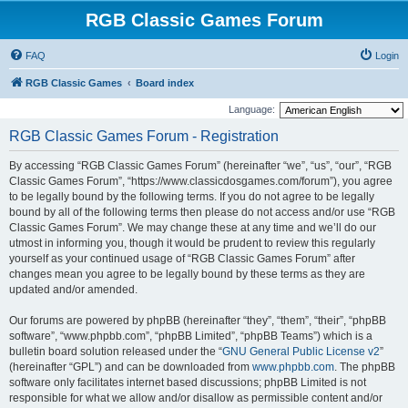
RGB Classic Games Forum
FAQ
Login
RGB Classic Games
Board index
Language:
RGB Classic Games Forum - Registration
By accessing “RGB Classic Games Forum” (hereinafter “we”, “us”, “our”, “RGB
Classic Games Forum”, “https://www.classicdosgames.com/forum”), you agree
to be legally bound by the following terms. If you do not agree to be legally
bound by all of the following terms then please do not access and/or use “RGB
Classic Games Forum”. We may change these at any time and we’ll do our
utmost in informing you, though it would be prudent to review this regularly
yourself as your continued usage of “RGB Classic Games Forum” after
changes mean you agree to be legally bound by these terms as they are
updated and/or amended.
Our forums are powered by phpBB (hereinafter “they”, “them”, “their”, “phpBB
software”, “www.phpbb.com”, “phpBB Limited”, “phpBB Teams”) which is a
bulletin board solution released under the “
GNU General Public License v2
”
(hereinafter “GPL”) and can be downloaded from
www.phpbb.com
. The phpBB
software only facilitates internet based discussions; phpBB Limited is not
responsible for what we allow and/or disallow as permissible content and/or